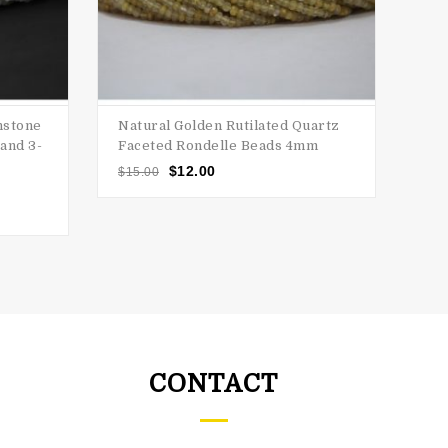
nstone
Natural Golden Rutilated Quartz
Nat
and 3-
Faceted Rondelle Beads 4mm
Ro
$
12.00
$
15.00
$
20
o
CONTACT