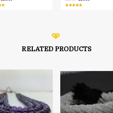
d
Rated
5.00
 5
out of 5
RELATED PRODUCTS
SALE!