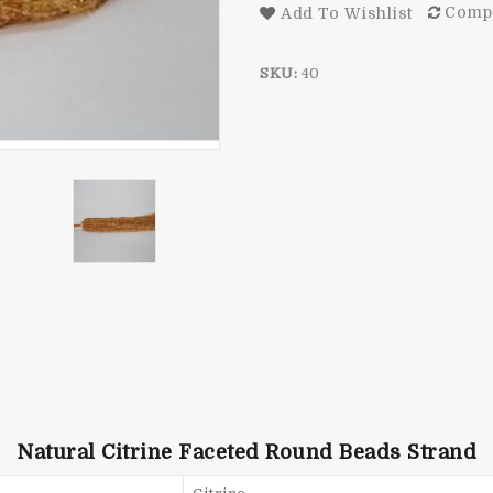
Comp
Add To Wishlist
SKU:
40
Natural Citrine Faceted Round Beads Strand