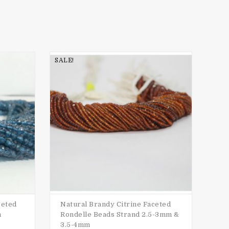
SALE!
SALE
ceted
Natural Brandy Citrine Faceted
Nat
m
Rondelle Beads Strand 2.5-3mm &
Ro
3.5-4mm
$
15