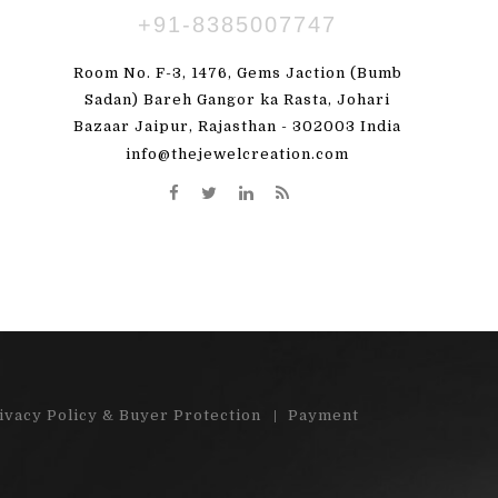
+91-8385007747
ПАВЛЕНКО
SUSBDVX DBSHSHS
Room No. F-3, 1476, Gems Jaction (Bumb
 great! I'm totally
"Very pleased with my order. Beauti
Sadan) Bareh Gangor ka Rasta, Johari
Bazaar Jaipur, Rajasthan - 302003 India
y order)"...
stones"...
info@thejewelcreation.com
More
Read More
ivacy Policy & Buyer Protection
Payment