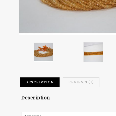
DESCRIPTION
REVIEWS (1)
Description