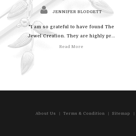
JENNIFER BLODGETT
"I am so grateful to have found The
"Also
Jewel Creation. They are highly pr...
an
Read More
About Us
Terms & Condition
Sitemap