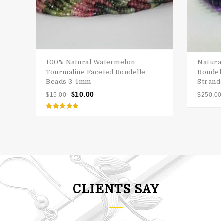
100% Natural Watermelon
Natura
Tourmaline Faceted Rondelle
Rondel
Beads 3-4mm
Strand
$
10.00
$
15.00
$
250.0
Rated
5.00
out of 5
CLIENTS SAY