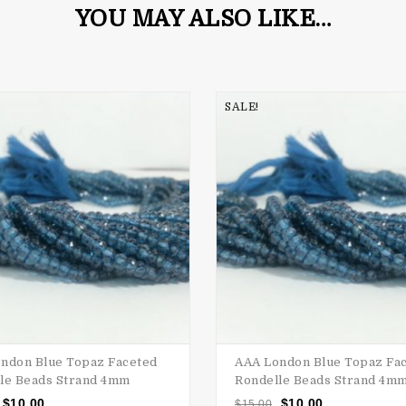
YOU MAY ALSO LIKE…
SALE!
ndon Blue Topaz Faceted
AAA London Blue Topaz Fa
le Beads Strand 4mm
Rondelle Beads Strand 4m
$
10.00
$
10.00
$
15.00