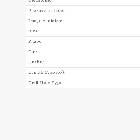
Gemstone:
Package includes:
Image contains:
Size:
Shape:
Cut:
Quality:
Length (Approx):
Drill-Hole Type: