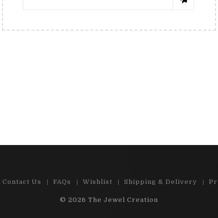
RENÉE TRNKOVÁ
КАТЯ 
 e-shop , great choice of precious
"Cabs and stones are
d semi-precious stones. Ston...
satisfied by m
Read More
Read 
Contact Us
FAQs
Wishlist
Shipping & Delivery
Pr
© 2026
The Jewel Creation