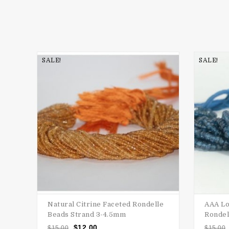
SALE!
SALE!
Natural Citrine Faceted Rondelle
AAA Lo
Beads Strand 3-4.5mm
Rondel
$
12.00
$
15.00
$
15.00