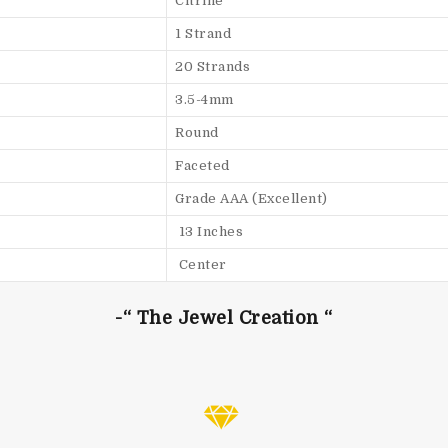
Citrine
1 Strand
20 Strands
3.5-4mm
Round
Faceted
Grade AAA (Excellent)
13 Inches
Center
-“ The Jewel Creation “