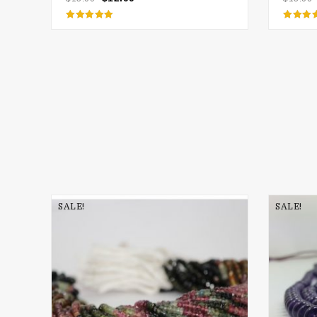
Rated
Rate
5.00
5.00
out of 5
out of
SALE!
SALE!