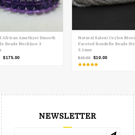
l African Amethyst Smooth
Natural Saloni Ceylon Moo
le Beads Necklace 3
Faceted Rondelle Beads Str
s
3.5mm
$
175.00
$
10.00
0
$
15.00
Rated
5.00
out of 5
NEWSLETTER