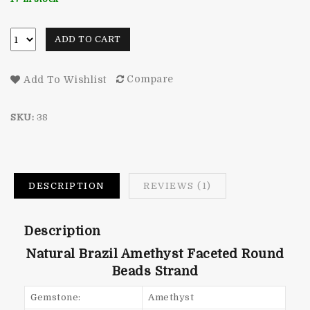
rating
ADD TO CART
Compare
Add To Wishlist
SKU:
38
DESCRIPTION
REVIEWS (1)
Description
Natural Brazil Amethyst Faceted Round
Beads Strand
Gemstone:
Amethyst