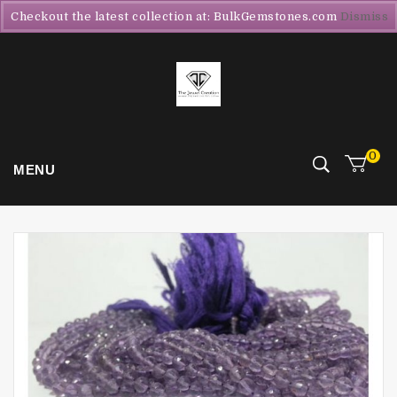
Checkout the latest collection at: BulkGemstones.com
Dismiss
0
MENU