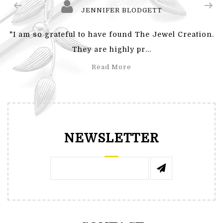
JENNIFER BLODGETT
"I am so grateful to have found The Jewel Creation.
They are highly pr...
Read More
NEWSLETTER