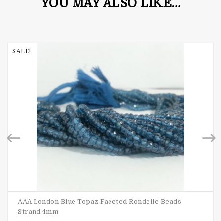
YOU MAY ALSO LIKE…
SALE!
AAA London Blue Topaz Faceted Rondelle Beads
Strand 4mm