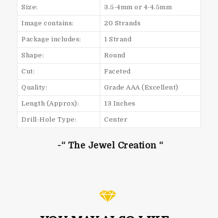
Size:
3.5-4mm or 4-4.5mm
Image contains:
20 Strands
Package includes:
1 Strand
Shape:
Round
Cut:
Faceted
Quality:
Grade AAA (Excellent)
Length (Approx):
13 Inches
Drill-Hole Type:
Center
-“ The Jewel Creation “