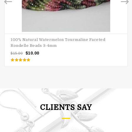
100% Natural Watermelon Tourmaline Faceted
Rondelle Beads 3-4mm
$
10.00
$
15.00
Rated
5.00
out of 5
CLIENTS SAY