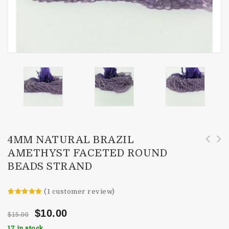
4MM NATURAL BRAZIL
AMETHYST FACETED ROUND
43cts Natural African Amethyst Faceted Drops
4mm Natural Citrine Faceted Round Beads
BEADS STRAND
Briolette Beads
Strand
(
1
customer review)
Rated
1
5.00
out of 5
$
10.00
$
15.00
based on
customer
17 in stock