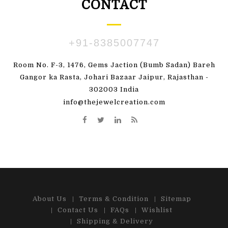
CONTACT
+91-8385007747
Room No. F-3, 1476, Gems Jaction (Bumb Sadan) Bareh
Gangor ka Rasta, Johari Bazaar Jaipur, Rajasthan -
302003 India
info@thejewelcreation.com
About Us
Terms & Condition
Sitemap
Contact Us
FAQs
Wishlist
Shipping & Delivery