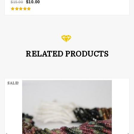
$
10.00
$
15.00
Rated
5.00
out of 5
RELATED PRODUCTS
SALE!