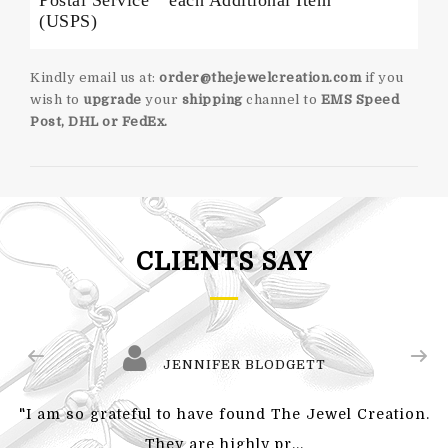
Postal Service
each Additional Item
(USPS)
Kindly email us at:
order@thejewelcreation.com
if you
wish to
upgrade
your
shipping
channel to
EMS Speed
Post, DHL or FedEx.
CLIENTS SAY
JENNIFER BLODGETT
"I am so grateful to have found The Jewel Creation.
They are highly pr...