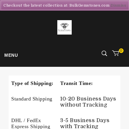
Checkout the latest collection at: BulkGemstones.com
Dismiss
0
MENU
Type of Shipping:
Transit Time:
Standard Shipping
10-20 Business Days
without Tracking
DHL / FedEx
3-5 Business Days
Express Shipping
with Tracking