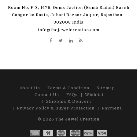
Room No. F-3, 1476, Gems Jaction (Bumb Sadan) Bareh
Gangor ka Rasta, Johari Bazaar Jaipur, Rajasthan -
302003 India
info@thejewelcreation.com
About Us
Terms & Condition
Sitemap
Contact Us
FAQs
Wishlist
Shipping & Delivery
Privacy Policy & Buyer Protection
Payment
© 2026
The Jewel Creation