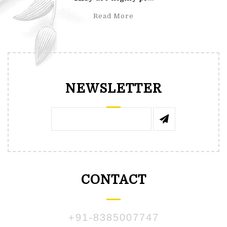
Read More
NEWSLETTER
CONTACT
+91-8385007747