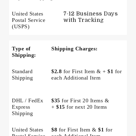
United States
7-12 Business Days
Postal Service
with Tracking
(USPS)
Type of
Shipping Charges:
Shipping:
Standard
$2.8
for First Item & +
$1
for
Shipping
each Additional Item
DHL / FedEx
$35
for First 20 Items &
Express
+
$15
for next 20 Items
Shipping
United States
$8
for First Item &
$1
for