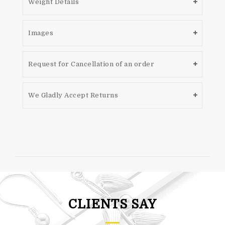
Weight Details
Images
Request for Cancellation of an order
We Gladly Accept Returns
CLIENTS SAY