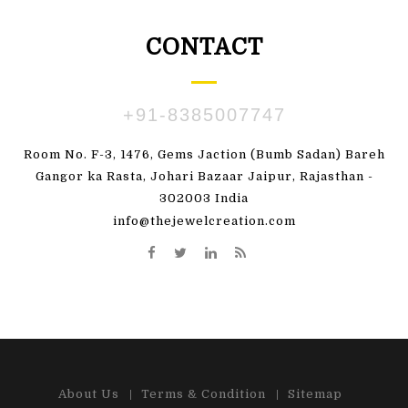
CONTACT
+91-8385007747
Room No. F-3, 1476, Gems Jaction (Bumb Sadan) Bareh
Gangor ka Rasta, Johari Bazaar Jaipur, Rajasthan -
302003 India
info@thejewelcreation.com
About Us
Terms & Condition
Sitemap