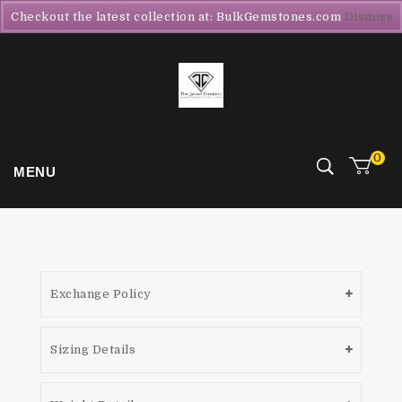
Checkout the latest collection at: BulkGemstones.com
Dismiss
0
MENU
Exchange Policy
Sizing Details