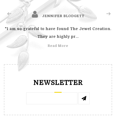
JENNIFER BLODGETT
"I am so grateful to have found The Jewel Creation.
They are highly pr...
Read More
NEWSLETTER