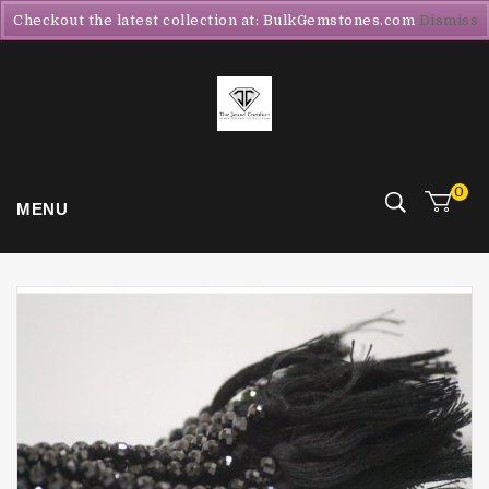
Checkout the latest collection at: BulkGemstones.com
Dismiss
0
MENU