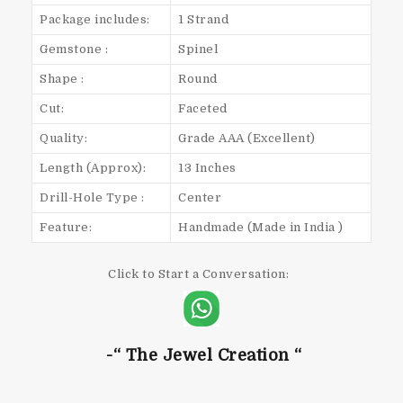
Package includes:
1 Strand
Gemstone :
Spinel
Shape :
Round
Cut:
Faceted
Quality:
Grade AAA (Excellent)
Length (Approx):
13 Inches
Drill-Hole Type :
Center
Feature:
Handmade (Made in India )
Click to Start a Conversation:
-“ The Jewel Creation “