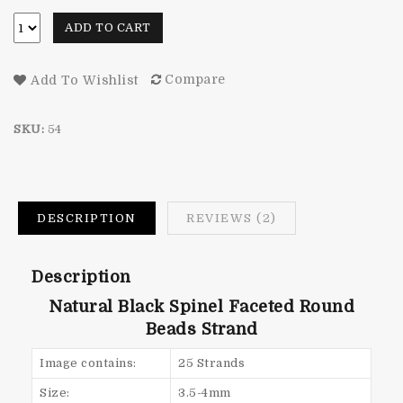
ADD TO CART
Compare
Add To Wishlist
SKU:
54
DESCRIPTION
REVIEWS (2)
Description
Natural Black Spinel Faceted Round
Beads Strand
Image contains:
25 Strands
Size:
3.5-4mm