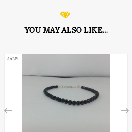
YOU MAY ALSO LIKE…
SALE!