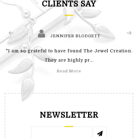
CLIENTS SAY
JENNIFER BLODGETT
"I am so grateful to have found The Jewel Creation.
They are highly pr...
Read More
NEWSLETTER