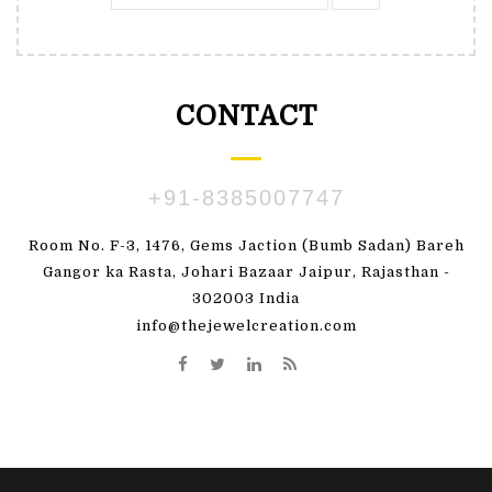
CONTACT
+91-8385007747
Room No. F-3, 1476, Gems Jaction (Bumb Sadan) Bareh
Gangor ka Rasta, Johari Bazaar Jaipur, Rajasthan -
302003 India
info@thejewelcreation.com