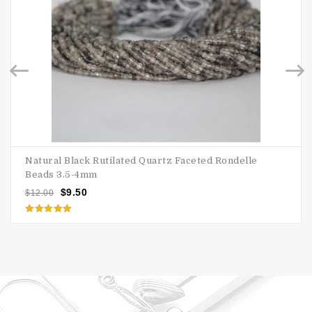
Natural Black Rutilated Quartz Faceted Rondelle
Beads 3.5-4mm
$
9.50
$
12.00
Rated
5.00
out of 5