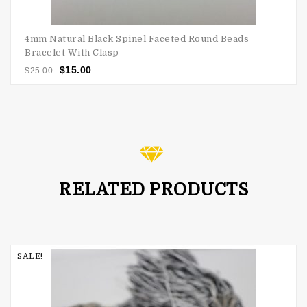
4mm Natural Black Spinel Faceted Round Beads
Bracelet With Clasp
$
15.00
$
25.00
RELATED PRODUCTS
SALE!