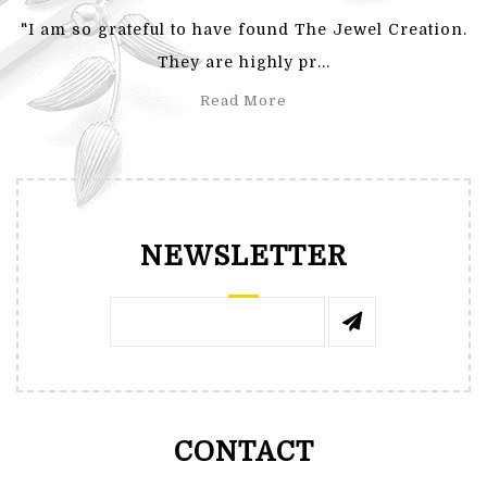
"I am so grateful to have found The Jewel Creation.
They are highly pr...
Read More
NEWSLETTER
CONTACT