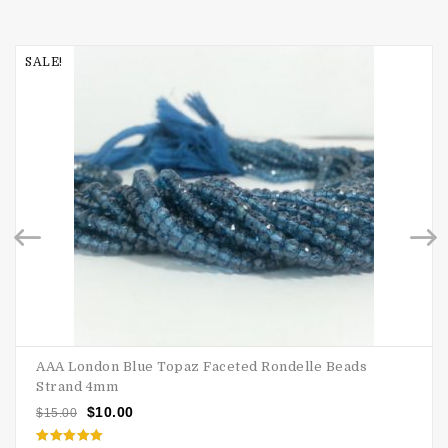
SALE!
AAA London Blue Topaz Faceted Rondelle Beads
Strand 4mm
$
10.00
$
15.00