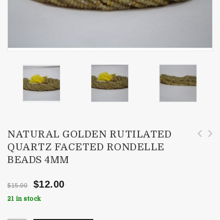
NATURAL GOLDEN RUTILATED
QUARTZ FACETED RONDELLE
Natural AAA African Amethyst Faceted
Natural Black Rutilated Quartz Faceted
BEADS 4MM
Rondelle Beads 3-4mm
Rondelle Beads 3.5-4mm
$
12.00
$
15.00
21 in stock