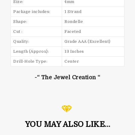
Size:
4mm
Package includes:
1 Strand
Shape:
Rondelle
Cut :
Faceted
Quality:
Grade AAA (Excellent)
Length (Approx):
13 Inches
Drill-Hole Type:
Center
-“ The Jewel Creation “
YOU MAY ALSO LIKE…