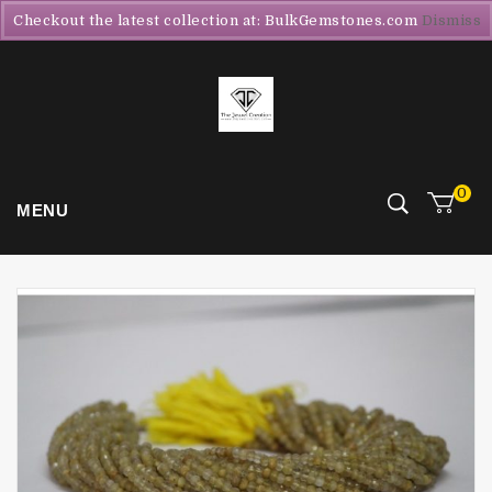
Checkout the latest collection at: BulkGemstones.com
Dismiss
0
MENU