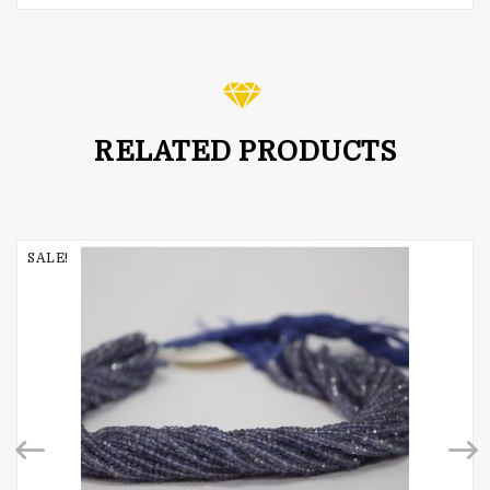
Rated
5.00
out of 5
RELATED PRODUCTS
SALE!