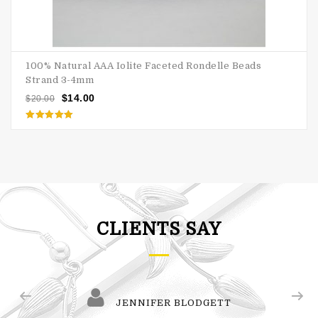
100% Natural AAA Iolite Faceted Rondelle Beads
Strand 3-4mm
$
14.00
$
20.00
Rated
5.00
out of 5
CLIENTS SAY
JENNIFER BLODGETT