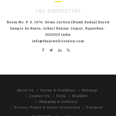
+91-8385007747
Room No. F-3, 1476, Gems Jaction (Bumb Sadan) Bareh
Gangor ka Rasta, Johari Bazaar Jaipur, Rajasthan -
302003 India
info@thejewelcreation.com
About Us
Terms & Condition
Sitemap
Contact Us
FAQs
Wishlist
Shipping & Delivery
Privacy Policy & Buyer Protection
Payment