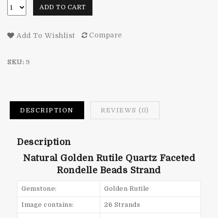
ADD TO CART
Compare
Add To Wishlist
SKU:
9
DESCRIPTION
REVIEWS (0)
Description
Natural Golden Rutile Quartz Faceted
Rondelle Beads Strand
Gemstone:
Golden Rutile
Image contains:
26 Strands