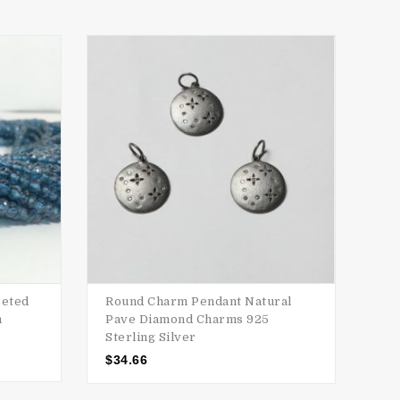
SALE
ceted
Round Charm Pendant Natural
AAA
m
Pave Diamond Charms 925
Ron
Sterling Silver
$
15
$
34.66