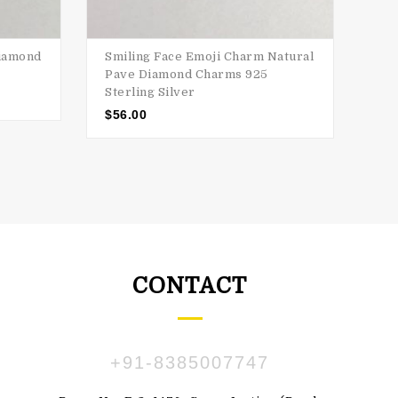
Diamond
Smiling Face Emoji Charm Natural
Pou
Pave Diamond Charms 925
Cha
Sterling Silver
$
2
$
56.00
CONTACT
+91-8385007747
ПАВЛЕНКО
SUSBDVX DBSHSHS