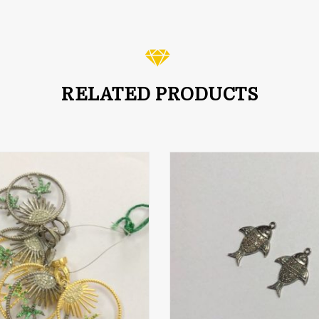
out of 5
RELATED PRODUCTS