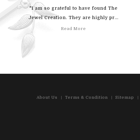
"I am so grateful to have found The
"Also
Jewel Creation. They are highly pr...
an
Read More
About Us
Terms & Condition
Sitemap