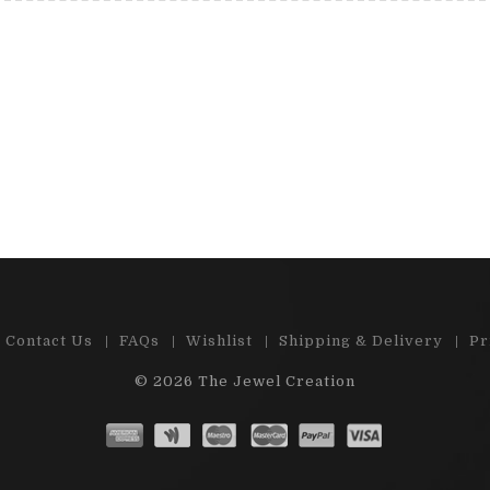
 e-shop , great choice of precious
"Cabs and stones are
d semi-precious stones. Ston...
satisfied by m
Read More
Read 
Contact Us
FAQs
Wishlist
Shipping & Delivery
Pr
© 2026
The Jewel Creation