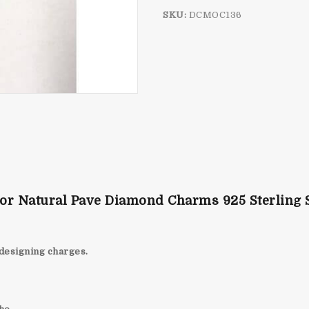
SKU:
DCMOC136
or Natural Pave Diamond Charms 925 Sterling S
designing charges.