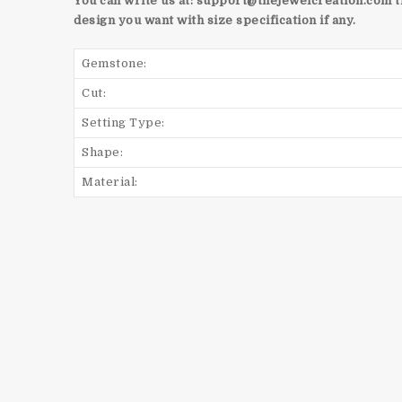
You can write us at:
support@thejewelcreation.com
t
design you want with size specification if any.
Gemstone:
Cut:
Setting Type:
Shape:
Material: