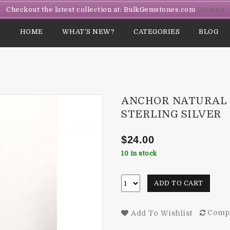
Checkout the latest collection at: BulkGemstones.com
Dismiss
HOME
WHAT’S NEW?
CATEGORIES
BLOG
ANCHOR NATURAL 
STERLING SILVER
$
24.00
10 in stock
ADD TO CART
Comp
Add To Wishlist