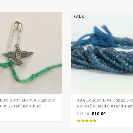
SALE!
 Bird Natural Pave Diamond
AAA London Blue Topaz Fa
 925 Sterling Silver
Rondelle Beads Strand 4m
$
10.00
$
15.00
Rated
5.00