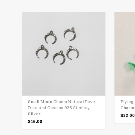
Small Moon Charm Natural Pave
Flying
Diamond Charms 925 Sterling
Charms
Silver
$
32.00
$
16.00