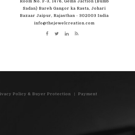
Room No. F-3, 1476, Gems Jaction (Bumb
 great! I'm totally
"Very pleased with my order. Beauti
Sadan) Bareh Gangor ka Rasta, Johari
Bazaar Jaipur, Rajasthan - 302003 India
y order)"...
stones"...
info@thejewelcreation.com
More
Read More
ivacy Policy & Buyer Protection
Payment