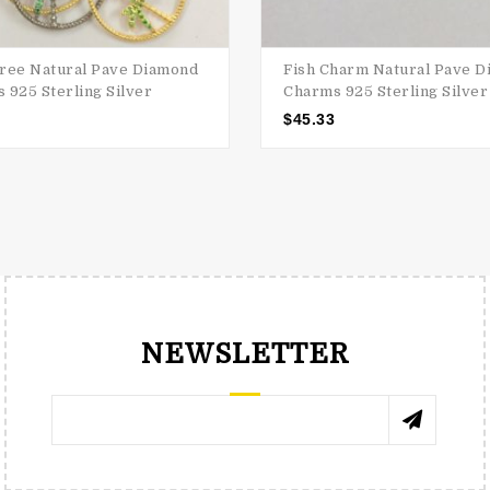
ree Natural Pave Diamond
Fish Charm Natural Pave 
 925 Sterling Silver
Charms 925 Sterling Silver
$
45.33
NEWSLETTER
RENÉE TRNKOVÁ
КАТЯ 