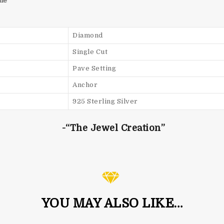
he
Diamond
Single Cut
Pave Setting
Anchor
925 Sterling Silver
-“The Jewel Creation”
YOU MAY ALSO LIKE…