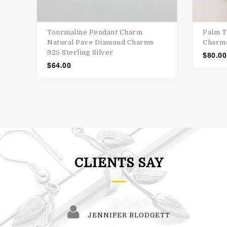
Tourmaline Pendant Charm
Palm T
Natural Pave Diamond Charms
Charms
925 Sterling Silver
$
80.00
$
64.00
CLIENTS SAY
JENNIFER BLODGETT