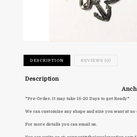
DESCRIPTION
REVIEWS (0)
Description
Anch
*Pre-Order: It may take 15-20 Days to get Ready*
We can customize any shape and size you want at no 
For more details you can email us.