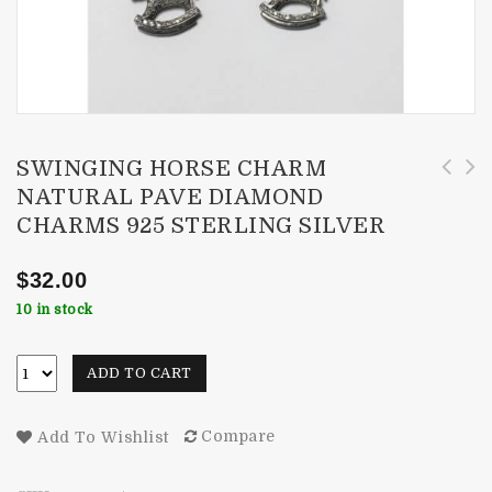
SWINGING HORSE CHARM
NATURAL PAVE DIAMOND
Designer Round Bail Charm Natural Pave
Round With Heart Charm Natural Pave Diamond
CHARMS 925 STERLING SILVER
Diamond Charms 925 Sterling Silver
Charms 925 Sterling Silver
$
32.00
10 in stock
ADD TO CART
Compare
Add To Wishlist