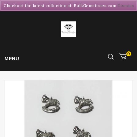
Checkout the latest collection at: BulkGemstones.com
Dismiss
0
MENU