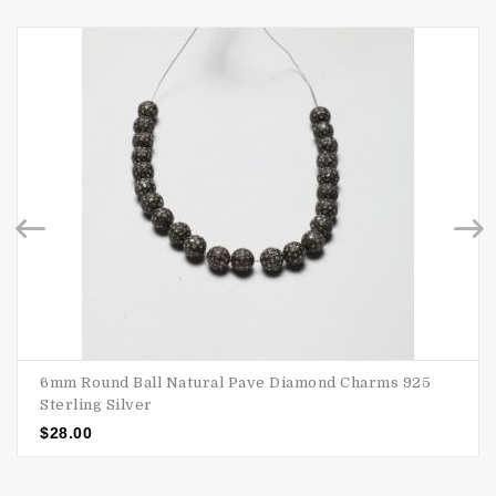
6mm Round Ball Natural Pave Diamond Charms 925
Sterling Silver
$
28.00