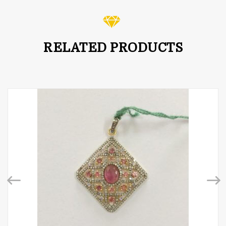
RELATED PRODUCTS