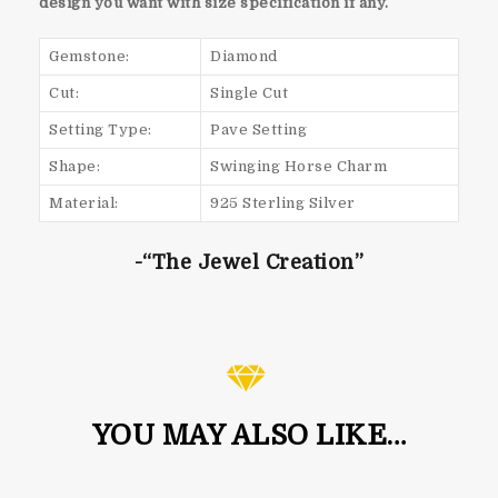
design you want with size specification if any.
Gemstone:
Diamond
Cut:
Single Cut
Setting Type:
Pave Setting
Shape:
Swinging Horse Charm
Material:
925 Sterling Silver
-“The Jewel Creation”
YOU MAY ALSO LIKE…