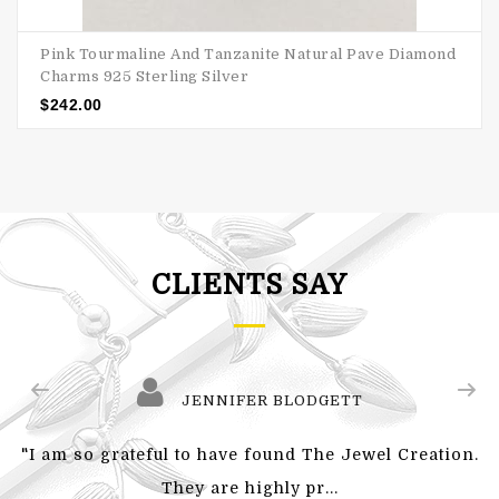
Pink Tourmaline And Tanzanite Natural Pave Diamond
Charms 925 Sterling Silver
$
242.00
CLIENTS SAY
JENNIFER BLODGETT
"I am so grateful to have found The Jewel Creation.
They are highly pr...