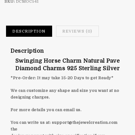
SKU:
DCMOC541
DESCRIPTION
REVIEWS (0)
Description
Swinging Horse Charm Natural Pave
Diamond Charms 925 Sterling Silver
*Pre-Order: It may take 15-20 Days to get Ready*
We can customize any shape and size you want at no
designing charges.
For more details you can email us.
You can write us at:
support@thejewelcreation.com
the