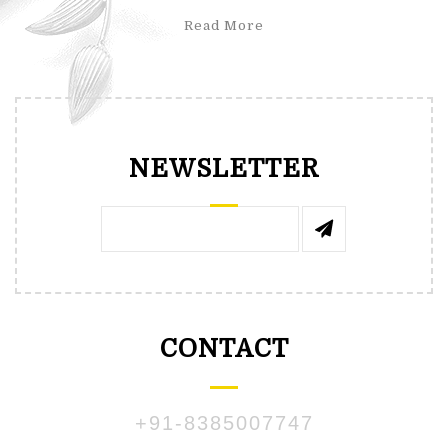
Read More
NEWSLETTER
CONTACT
+91-8385007747