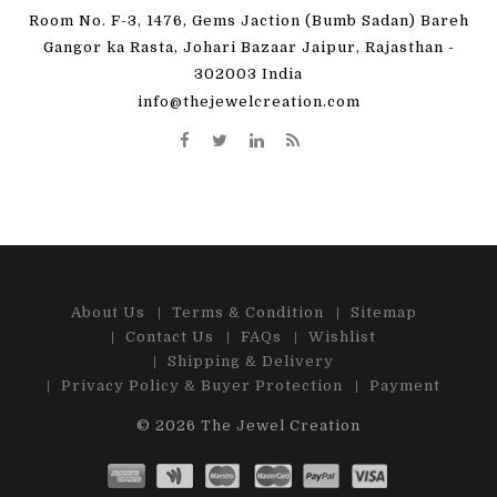
Room No. F-3, 1476, Gems Jaction (Bumb Sadan) Bareh
Gangor ka Rasta, Johari Bazaar Jaipur, Rajasthan -
302003 India
info@thejewelcreation.com
About Us
Terms & Condition
Sitemap
Contact Us
FAQs
Wishlist
Shipping & Delivery
Privacy Policy & Buyer Protection
Payment
© 2026
The Jewel Creation