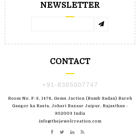
NEWSLETTER
CONTACT
+91-8385007747
Room No. F-3, 1476, Gems Jaction (Bumb Sadan) Bareh
Gangor ka Rasta, Johari Bazaar Jaipur, Rajasthan -
302003 India
info@thejewelcreation.com