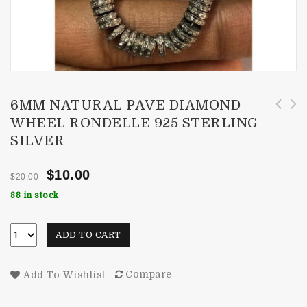
6MM NATURAL PAVE DIAMOND
WHEEL RONDELLE 925 STERLING
10 Pieces 8mm Natural Smoky Quartz Faceted
3mm Natural Pave Diamond Wheel Rondelle 925
SILVER
Round Gemstone
Sterling Silver
$
10.00
$
20.00
88 in stock
ADD TO CART
Compare
Add To Wishlist