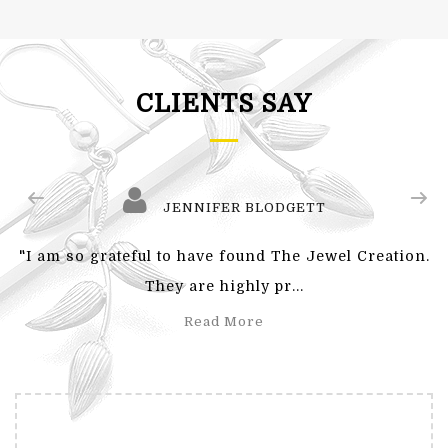
CLIENTS SAY
JENNIFER BLODGETT
"I am so grateful to have found The Jewel Creation.
They are highly pr...
Read More