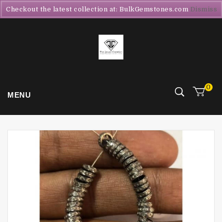
Checkout the latest collection at: BulkGemstones.com
Dismiss
0
MENU