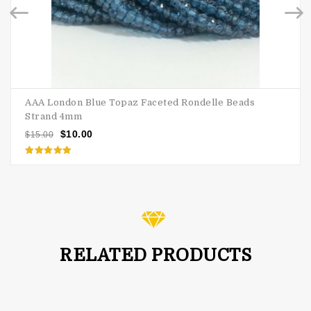
AAA London Blue Topaz Faceted Rondelle Beads
Strand 4mm
$
10.00
$
15.00
Rated
5.00
out of 5
RELATED PRODUCTS