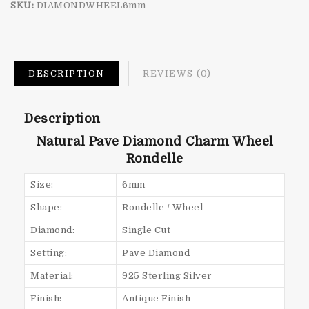
SKU:
DIAMONDWHEEL6mm
DESCRIPTION
REVIEWS (0)
Description
Natural Pave Diamond Charm Wheel
Rondelle
Size:
6mm
Shape:
Rondelle / Wheel
Diamond:
Single Cut
Setting:
Pave Diamond
Material:
925 Sterling Silver
Finish:
Antique Finish