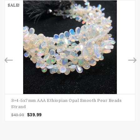
SALE!
3×4-5x7mm AAA Ethiopian Opal Smooth Pear Beads
Strand
$
39.99
$
49.99