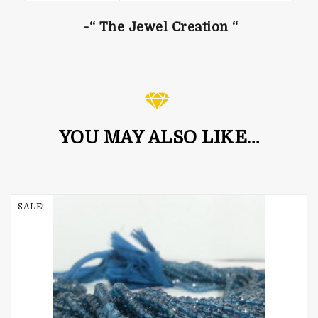
-“ The Jewel Creation “
YOU MAY ALSO LIKE…
SALE!