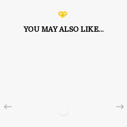
YOU MAY ALSO LIKE…