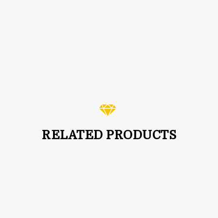
3-4mm Natural Pyrite Faceted Rondelle Beads Rosary
Chain Rose Gold
$
2.99
RELATED PRODUCTS
SALE!