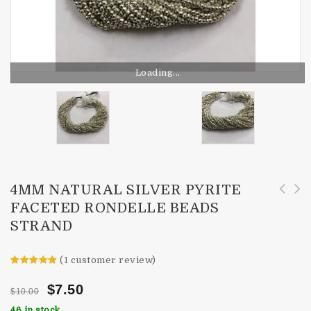
Loading...
4MM NATURAL SILVER PYRITE
FACETED RONDELLE BEADS
4mm Natural Pyrite Faceted Round Beads
3mm Natural Watermelon Tourmaline Faceted
STRAND
Strand
Rondelle Beads
(
1
customer review)
Rated
1
5.00
out of 5
$
7.50
$
10.00
based on
customer
46 in stock