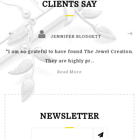
CLIENTS SAY
JENNIFER BLODGETT
"I am so grateful to have found The Jewel Creation.
They are highly pr...
Read More
NEWSLETTER