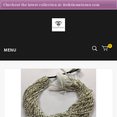
Checkout the latest collection at: BulkGemstones.com
Dismiss
0
MENU