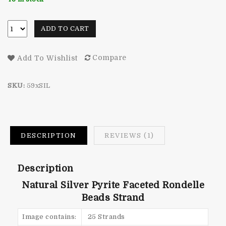
rating
ADD TO CART
Compare
Add To Wishlist
SKU:
59xSIL
DESCRIPTION
REVIEWS (1)
Description
Natural Silver Pyrite Faceted Rondelle
Beads Strand
Image contains:
25 Strands