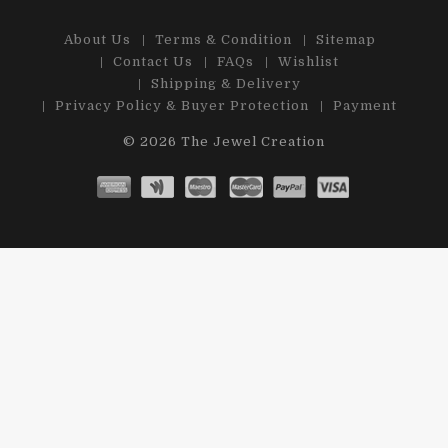
About Us
Terms & Condition
Sitemap
Contact Us
FAQs
Wishlist
Shipping & Delivery
Privacy Policy & Buyer Protection
Payment
© 2026
The Jewel Creation