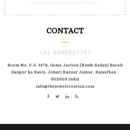
CONTACT
+91-8385007747
Room No. F-3, 1476, Gems Jaction (Bumb Sadan) Bareh
Gangor ka Rasta, Johari Bazaar Jaipur, Rajasthan -
302003 India
info@thejewelcreation.com