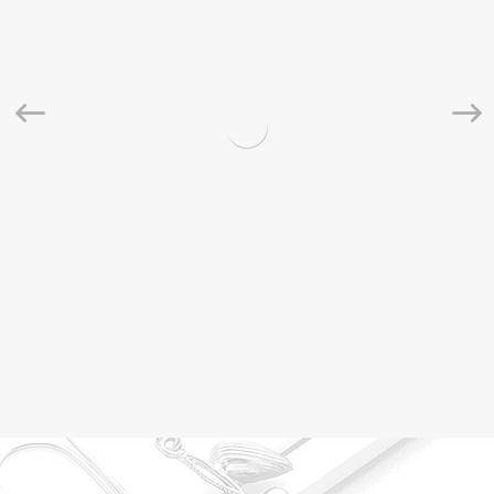
Natural Saloni Ceylon Moonstone Faceted Rondelle
Beads Strand 3-3.5mm
$
10.00
$
15.00
Rated
5.00
out of 5