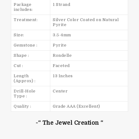
Package
1 Strand
includes:
Treatment:
Silver Color Coated on Natural
Pyrite
Size:
3.5-4mm
Gemstone :
Pyrite
Shape :
Rondelle
Cut :
Faceted
Length
13 Inches
(Approx) :
Drill-Hole
Center
Type :
Quality :
Grade AAA (Excellent)
-“ The Jewel Creation “