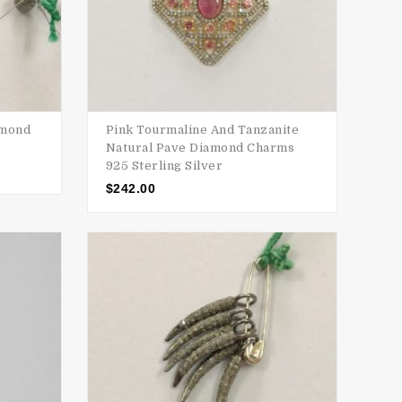
amond
Pink Tourmaline And Tanzanite
Natural Pave Diamond Charms
925 Sterling Silver
$
242.00