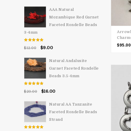
AAA Natural
Mozambique Red Garnet
Faceted Rondelle Beads
Arrowh
3-4mm
Charms
$
95.00
Rated
5.00
$
9.00
$
12.00
out of 5
Natural Andalusite
Garnet Faceted Rondelle
Beads 3.5-4mm
Rated
5.00
$
16.00
$
20.00
out of 5
Natural AA Tanzanite
Faceted Rondelle Beads
Strand