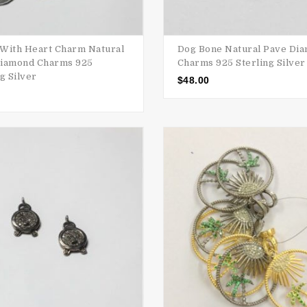
With Heart Charm Natural
Dog Bone Natural Pave Di
iamond Charms 925
Charms 925 Sterling Silver
g Silver
$
48.00