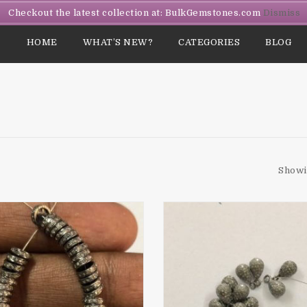
Checkout the latest collection at: BulkGemstones.com
Dismiss
HOME
WHAT’S NEW?
CATEGORIES
BLOG
Showi