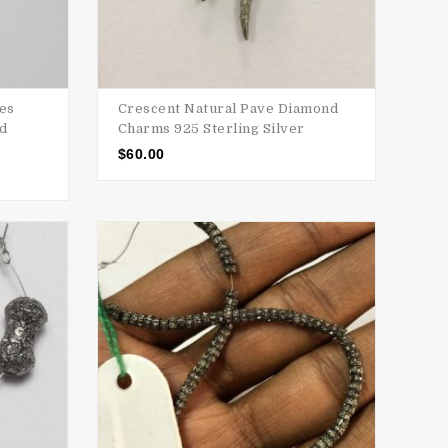
ses
Crescent Natural Pave Diamond
nd
Charms 925 Sterling Silver
$
60.00