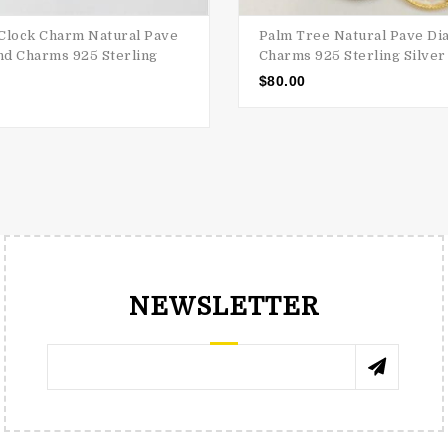
Clock Charm Natural Pave
Palm Tree Natural Pave D
d Charms 925 Sterling
Charms 925 Sterling Silver
$
80.00
NEWSLETTER
RENÉE TRNKOVÁ
КАТЯ 