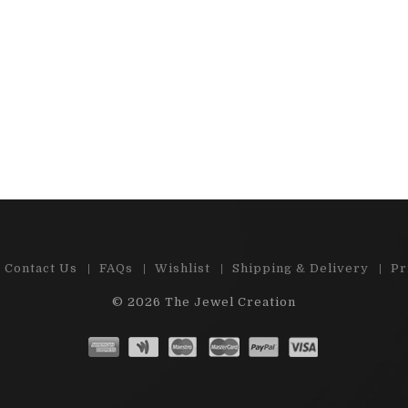
 e-shop , great choice of precious
"Cabs and stones are
d semi-precious stones. Ston...
satisfied by m
Read More
Read 
Contact Us
FAQs
Wishlist
Shipping & Delivery
Pr
© 2026
The Jewel Creation