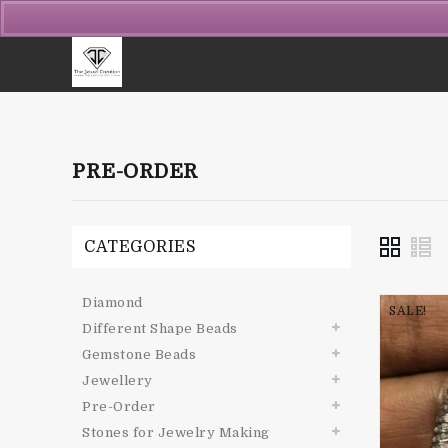
PRE-ORDER
CATEGORIES
Diamond
SALE!
Different Shape Beads
Gemstone Beads
Jewellery
Pre-Order
Stones for Jewelry Making