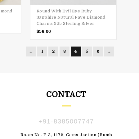
iamond
Round With Evil Eye Ruby
Sapphire Natural Pave Diamond
Charms 925 Sterling Silver
$
56.00
←
1
2
3
4
5
6
→
CONTACT
+91-8385007747
ПАВЛЕНКО
SUSBDVX DBSHSHS
Room No. F-3, 1476, Gems Jaction (Bumb