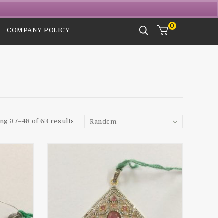
Login / Signup
Checkout
Wishlist
0
COMPANY POLICY
ng 37–48 of 63 results
Random