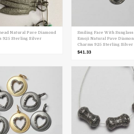
ead Natural Pave Diamond
Smiling Face With Sunglas
 925 Sterling Silver
Emoji Natural Pave Diamo
Charms 925 Sterling Silver
$
41.33