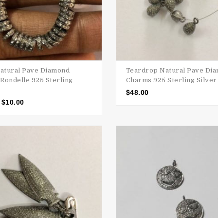
tural Pave Diamond
Teardrop Natural Pave Di
Rondelle 925 Sterling
Charms 925 Sterling Silver
$
48.00
$
10.00