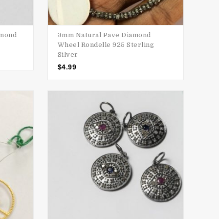
amond
3mm Natural Pave Diamond
Wheel Rondelle 925 Sterling
Silver
$
4.99