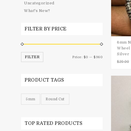
Uncategorized
What's New?
FILTER BY PRICE
6mm Na
Wheel 
Silver
FILTER
Price:
$0
—
$360
$
20.00
PRODUCT TAGS
5mm
Round Cut
TOP RATED PRODUCTS