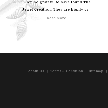
"I am so grateful to have found The
"Also
Jewel Creation. They are highly pr...
an
Read More
About Us
Terms & Condition
Sitemap