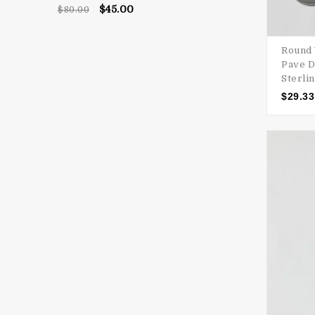
Rated
5.00
$
45.00
$
80.00
out of 5
Round 
Pave D
Sterlin
$
29.33