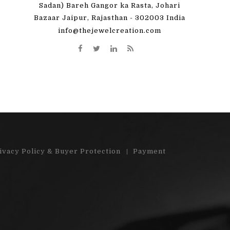
 great! I'm totally
"Very pleased with my order. Beauti
Sadan) Bareh Gangor ka Rasta, Johari
Bazaar Jaipur, Rajasthan - 302003 India
y order)"...
stones"...
info@thejewelcreation.com
More
Read More
ivacy Policy & Buyer Protection
Payment