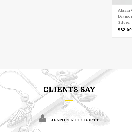
Alarm 
Diamon
Silver
$
32.00
CLIENTS SAY
JENNIFER BLODGETT