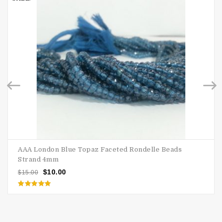
AAA London Blue Topaz Faceted Rondelle Beads
Strand 4mm
$
10.00
$
15.00
Rated
5.00
out of 5