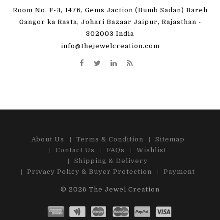
Room No. F-3, 1476, Gems Jaction (Bumb Sadan) Bareh
Gangor ka Rasta, Johari Bazaar Jaipur, Rajasthan -
302003 India
info@thejewelcreation.com
About Us
Terms & Condition
Sitemap
Contact Us
FAQs
Wishlist
Shipping & Delivery
Privacy Policy & Buyer Protection
Payment
© 2026
The Jewel Creation