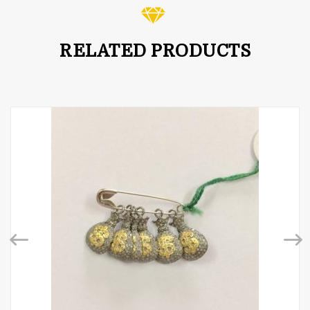
RELATED PRODUCTS