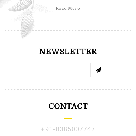
Read More
NEWSLETTER
CONTACT
+91-8385007747