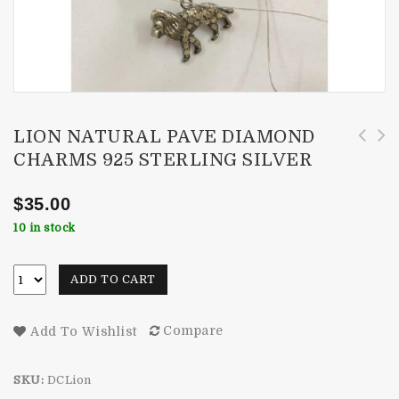
LION NATURAL PAVE DIAMOND
CHARMS 925 STERLING SILVER
Designer Om Symbol Natural Pave Diamond
India Coin Natural Diamond Charms 925
Charms 925 Sterling Silver
Sterling Silver
$
35.00
10 in stock
ADD TO CART
Compare
Add To Wishlist
SKU:
DCLion