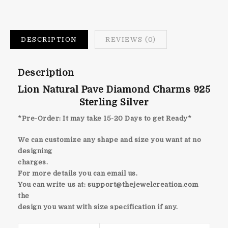
DESCRIPTION
REVIEWS (0)
Description
Lion Natural Pave Diamond Charms 925
Sterling Silver
*Pre-Order: It may take 15-20 Days to get Ready*
We can customize any shape and size you want at no
designing
charges.
For more details you can email us.
You can write us at:
support@thejewelcreation.com
the
design you want with size specification if any.