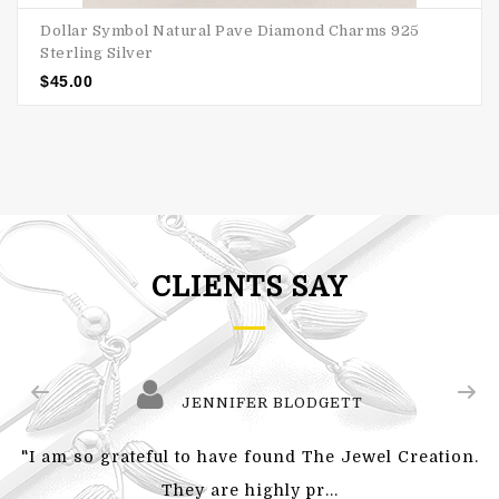
Dollar Symbol Natural Pave Diamond Charms 925
Sterling Silver
$
45.00
CLIENTS SAY
JENNIFER BLODGETT
"I am so grateful to have found The Jewel Creation.
They are highly pr...