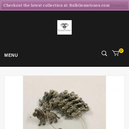
Checkout the latest collection at: BulkGemstones.com
Dismiss
0
MENU