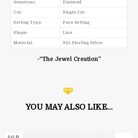
Gemstone:
Diamond
Cut:
Single Cut
Setting Type:
Pave Setting
Shape:
Lion
Material:
925 Sterling Silver
-“The Jewel Creation”
YOU MAY ALSO LIKE…
SALE!