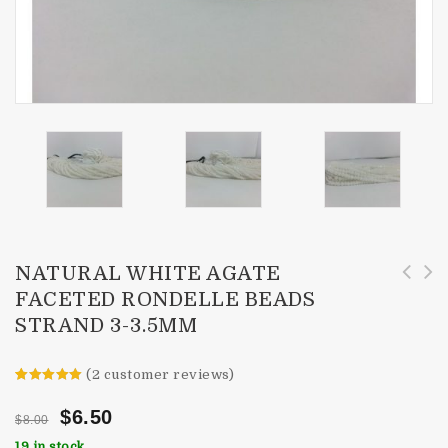
NATURAL WHITE AGATE
FACETED RONDELLE BEADS
4mm AAA Pink Topaz Faceted Rondelle Beads
Natural Lemon Quartz Faceted Rondelle Beads
STRAND 3-3.5MM
Strand
Necklace
(
2
customer reviews)
Rated
2
5.00
out of 5
$
6.50
$
8.00
based on
customer
19 in stock