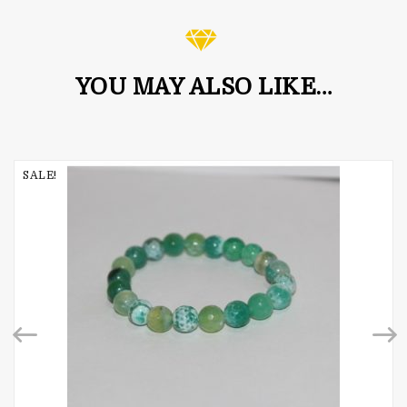
YOU MAY ALSO LIKE…
SALE!