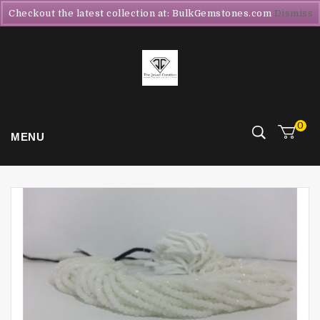
Checkout the latest collection at: BulkGemstones.com
Dismiss
0
MENU