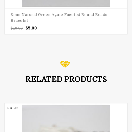
8mm Natural Green Agate Faceted Round Beads
Bracelet
$
5.00
$
10.00
RELATED PRODUCTS
SALE!