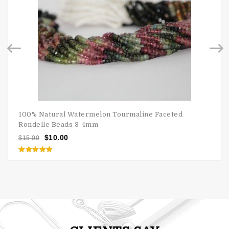
100% Natural Watermelon Tourmaline Faceted
Rondelle Beads 3-4mm
$
10.00
$
15.00
Rated
5.00
out of 5