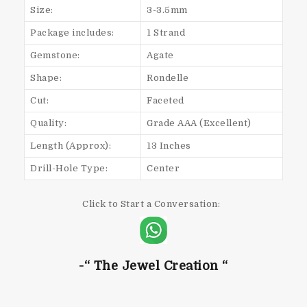
Size:
3-3.5mm
Package includes:
1 Strand
Gemstone:
Agate
Shape:
Rondelle
Cut:
Faceted
Quality:
Grade AAA (Excellent)
Length (Approx):
13 Inches
Drill-Hole Type:
Center
Click to Start a Conversation:
-“ The Jewel Creation “