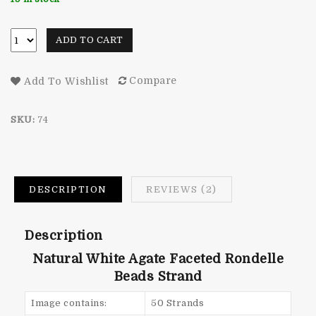
ratings
ADD TO CART
Compare
Add To Wishlist
SKU:
74
DESCRIPTION
REVIEWS (2)
Description
Natural White Agate Faceted Rondelle
Beads Strand
Image contains:
50 Strands