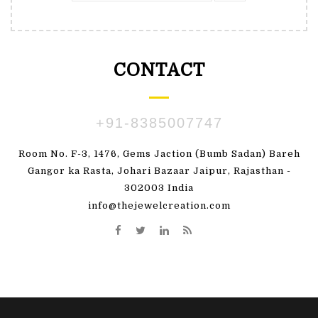
CONTACT
+91-8385007747
Room No. F-3, 1476, Gems Jaction (Bumb Sadan) Bareh
Gangor ka Rasta, Johari Bazaar Jaipur, Rajasthan -
302003 India
info@thejewelcreation.com