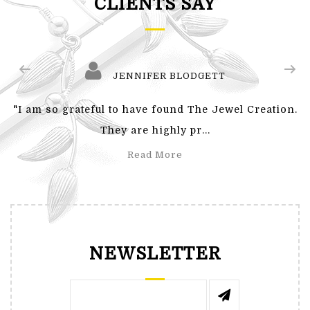
CLIENTS SAY
JENNIFER BLODGETT
"I am so grateful to have found The Jewel Creation.
They are highly pr...
Read More
NEWSLETTER