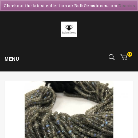
Checkout the latest collection at: BulkGemstones.com
Dismiss
0
MENU