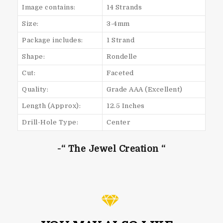
Image contains:
14 Strands
Size:
3-4mm
Package includes:
1 Strand
Shape:
Rondelle
Cut:
Faceted
Quality:
Grade AAA (Excellent)
Length (Approx):
12.5 Inches
Drill-Hole Type:
Center
-“ The Jewel Creation “