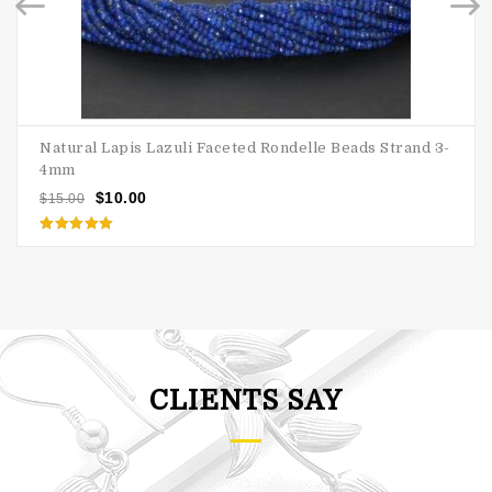
Natural Lapis Lazuli Faceted Rondelle Beads Strand 3-
4mm
$
10.00
$
15.00
Rated
5.00
out of 5
CLIENTS SAY