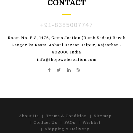
CONTACT
+91-8385007747
Room No. F-3, 1476, Gems Jaction (Bumb Sadan) Bareh
Gangor ka Rasta, Johari Bazaar Jaipur, Rajasthan -
302003 India
info@thejewelcreation.com
About Us
Terms & Condition
Sitemap
Contact Us
FAQs
Wishlist
Shipping & Delivery