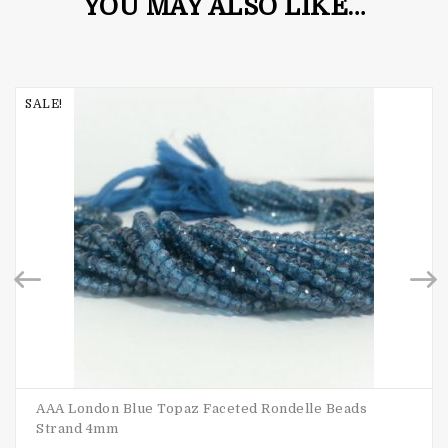
YOU MAY ALSO LIKE…
SALE!
AAA London Blue Topaz Faceted Rondelle Beads
Strand 4mm