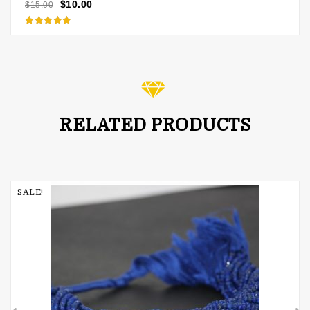
$
10.00
$
15.00
Rated
5.00
out of 5
RELATED PRODUCTS
SALE!