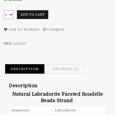
rating
ADD TO CART
Compare
Add To Wishlist
SKU:
21x250
DESCRIPTION
REVIEWS (1)
Description
Natural Labradorite Faceted Rondelle
Beads Strand
Gemstone:
Labradorite