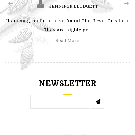
JENNIFER BLODGETT
"I am so grateful to have found The Jewel Creation.
They are highly pr...
Read More
NEWSLETTER