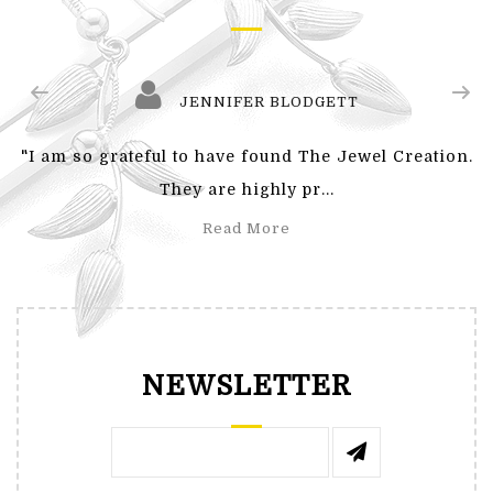
JENNIFER BLODGETT
"I am so grateful to have found The Jewel Creation.
They are highly pr...
Read More
NEWSLETTER