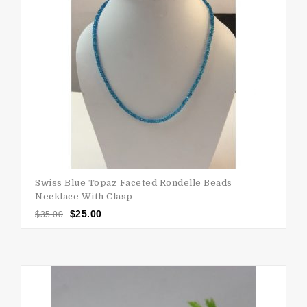
Swiss Blue Topaz Faceted Rondelle Beads
Necklace With Clasp
$
25.00
$
35.00