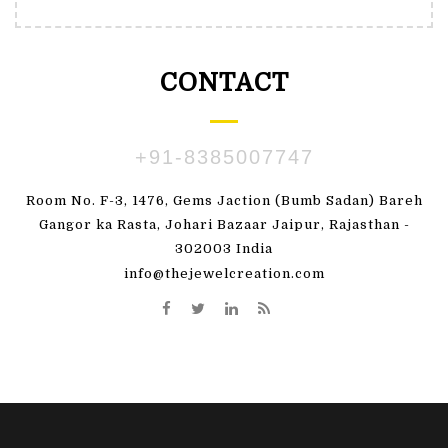
CONTACT
+91-8385007747
Room No. F-3, 1476, Gems Jaction (Bumb Sadan) Bareh
Gangor ka Rasta, Johari Bazaar Jaipur, Rajasthan -
302003 India
info@thejewelcreation.com