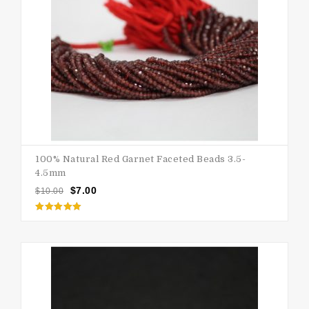
100% Natural Red Garnet Faceted Beads 3.5-
4.5mm
$
7.00
$
10.00
Rated
5.00
out of 5