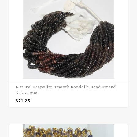
Natural Scapolite Smooth Rondelle Bead Strand
5.5-6.5mm
$
21.25