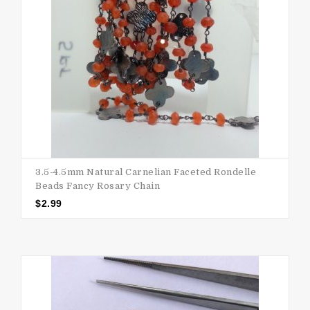
3.5-4.5mm Natural Carnelian Faceted Rondelle
Beads Fancy Rosary Chain
$
2.99