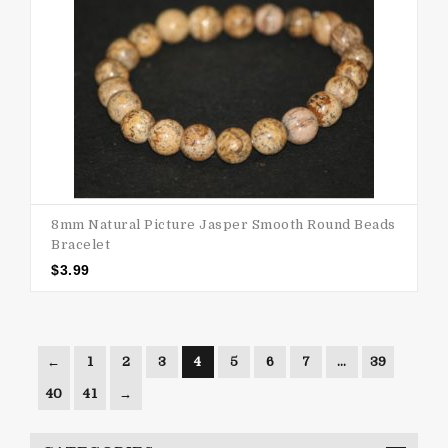
8mm Natural Picture Jasper Smooth Round Beads
Bracelet
$
3.99
←
1
2
3
4
5
6
7
…
39
40
41
→