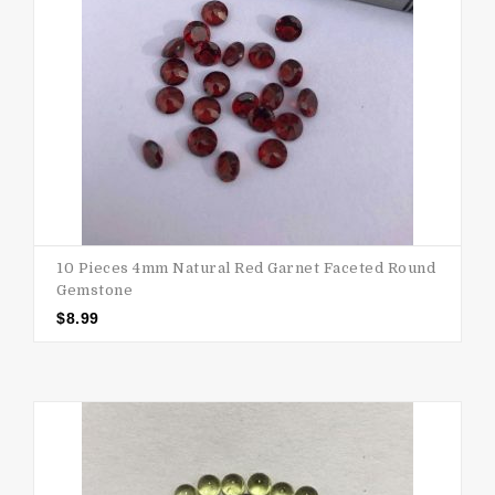
10 Pieces 4mm Natural Red Garnet Faceted Round
Gemstone
$
8.99