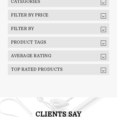
CATEGORIES
FILTER BY PRICE
FILTER BY
PRODUCT TAGS
AVERAGE RATING
TOP RATED PRODUCTS
CLIENTS SAY