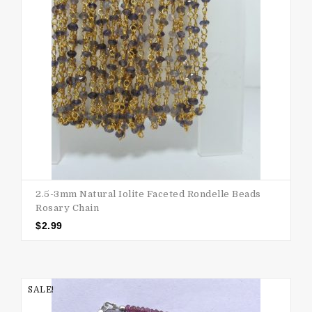
2.5-3mm Natural Iolite Faceted Rondelle Beads
Rosary Chain
$
2.99
SALE!