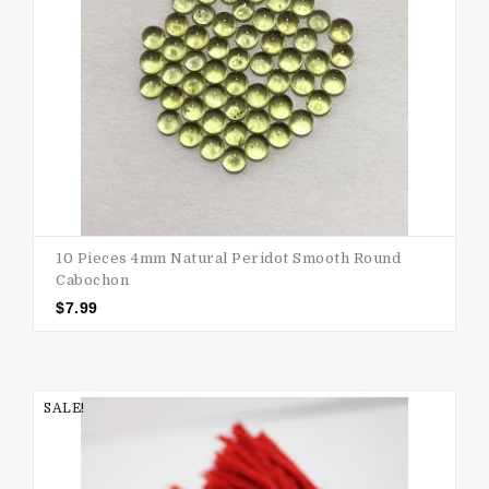
10 Pieces 4mm Natural Peridot Smooth Round
Cabochon
$
7.99
SALE!