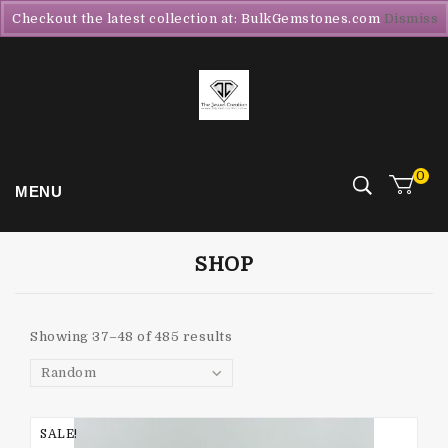
Checkout the latest collection at: BulkGemstones.com
Dismiss
0
MENU
SHOP
Showing 37–48 of 485 results
Random
SALE!