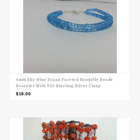
4mm Sky Blue Topaz Faceted Rondelle Beads
Bracelet With 925 Sterling Silver Clasp
$
16.00