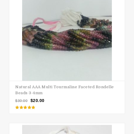
Natural AAA Multi Tourmaline Faceted Rondelle
Beads 3-4mm
$
20.00
$
30.00
Rated
5.00
out of 5