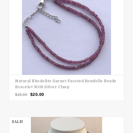
Natural Rhodolite Garnet Faceted Rondelle Beads
Bracelet With Silver Clasp
$
20.00
$
25.00
SALE!