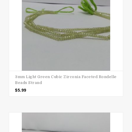
3mm Light Green Cubic Zirconia Faceted Rondelle
Beads Strand
$
5.99