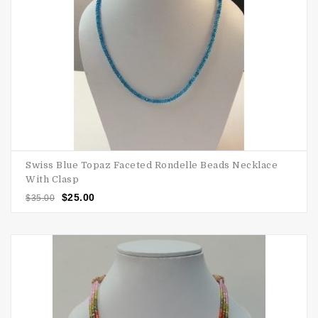
Swiss Blue Topaz Faceted Rondelle Beads Necklace
With Clasp
$
25.00
$
35.00