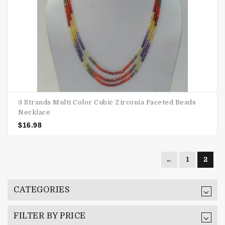
3 Strands Multi Color Cubic Zirconia Faceted Beads
Necklace
$
16.98
←
1
2
CATEGORIES
FILTER BY PRICE