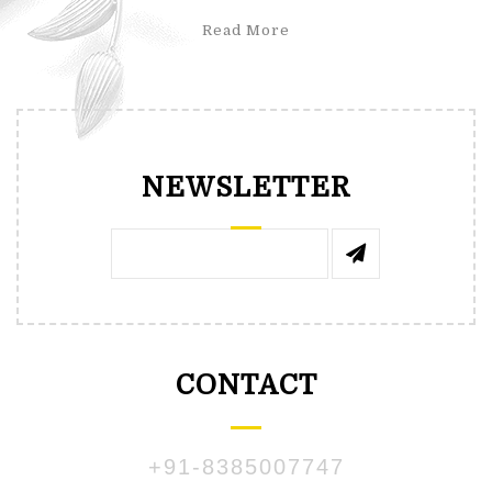
Read More
NEWSLETTER
CONTACT
+91-8385007747