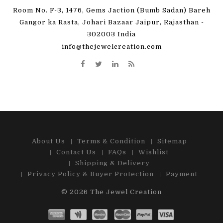
Room No. F-3, 1476, Gems Jaction (Bumb Sadan) Bareh
Gangor ka Rasta, Johari Bazaar Jaipur, Rajasthan -
302003 India
info@thejewelcreation.com
About Us
Terms & Condition
Sitemap
Contact Us
FAQs
Wishlist
Shipping & Delivery
Privacy Policy & Buyer Protection
Payment
© 2026
The Jewel Creation