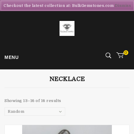
Checkout the latest collection at: BulkGemstones.com
Dismiss
0
MENU
NECKLACE
Showing 13–16 of 16 results
Random