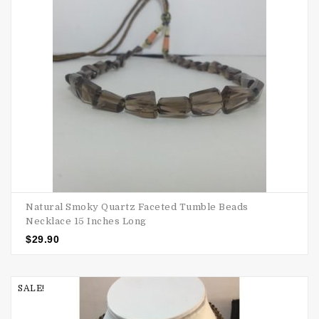
Natural Smoky Quartz Faceted Tumble Beads
Necklace 15 Inches Long
$
29.90
SALE!