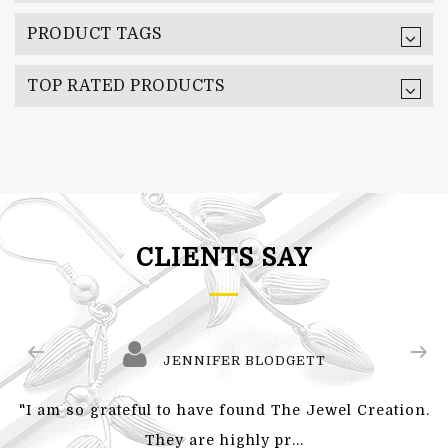
PRODUCT TAGS
TOP RATED PRODUCTS
CLIENTS SAY
JENNIFER BLODGETT
"I am so grateful to have found The Jewel Creation.
They are highly pr...