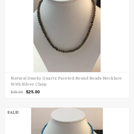
Natural Smoky Quartz Faceted Round Beads Necklace
With Silver Clasp
$
25.00
$
35.00
SALE!