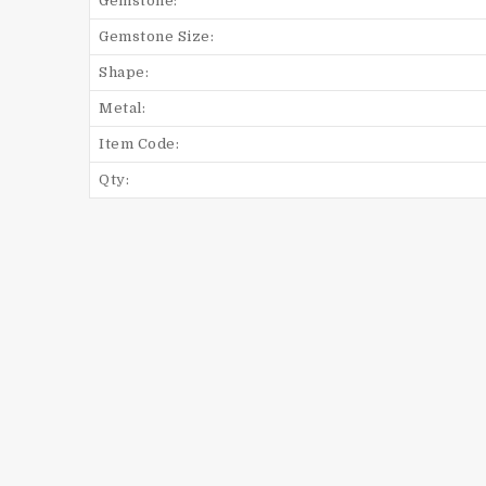
Gemstone:
Gemstone Size:
Shape:
Metal:
Item Code:
Qty: