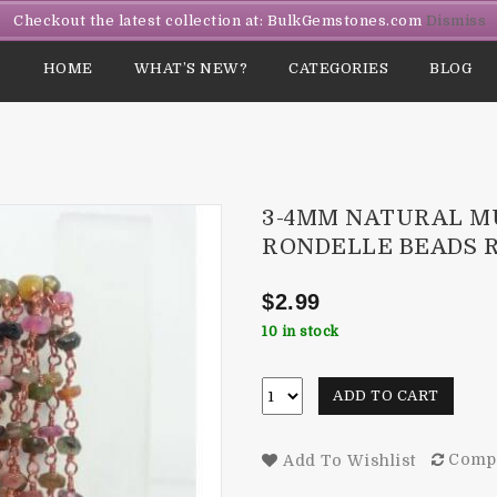
Checkout the latest collection at: BulkGemstones.com
Dismiss
HOME
WHAT’S NEW?
CATEGORIES
BLOG
3-4MM NATURAL M
RONDELLE BEADS 
$
2.99
10 in stock
ADD TO CART
Comp
Add To Wishlist