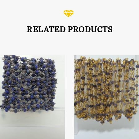
RELATED PRODUCTS