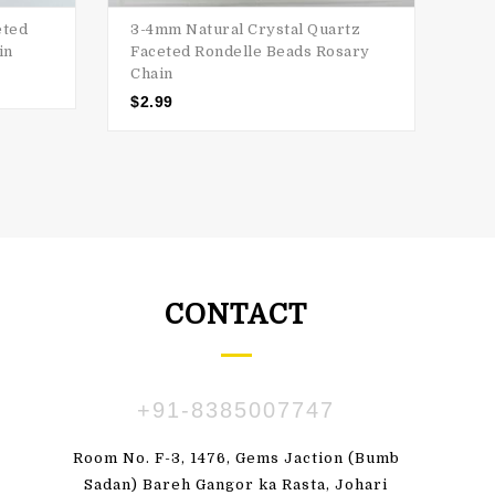
eted
3-4mm Natural Crystal Quartz
3-4
in
Faceted Rondelle Beads Rosary
Bea
Chain
$
2
$
2.99
CONTACT
+91-8385007747
ПАВЛЕНКО
SUSBDVX DBSHSHS
Room No. F-3, 1476, Gems Jaction (Bumb
 great! I'm totally
"Very pleased with my order. Beauti
Sadan) Bareh Gangor ka Rasta, Johari