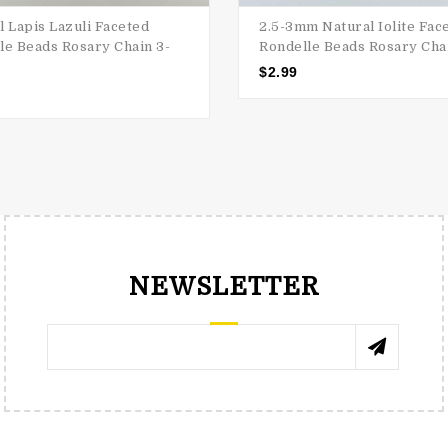
l Lapis Lazuli Faceted
2.5-3mm Natural Iolite Fac
le Beads Rosary Chain 3-
Rondelle Beads Rosary Cha
$
2.99
NEWSLETTER
RENÉE TRNKOVÁ
КАТЯ 
 e-shop , great choice of precious
"Cabs and stones are