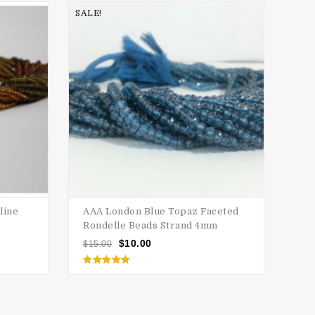
SALE!
SALE
line
AAA London Blue Topaz Faceted
AAA
Rondelle Beads Strand 4mm
Ron
$
10.00
$
15.00
$
15
Rated
5.00
out of 5
o