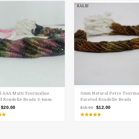
SALE!
l AAA Multi Tourmaline
3mm Natural Petro Tourma
d Rondelle Beads 3-4mm
Faceted Rondelle Beads
$
20.00
$
12.00
$
15.00
d
Rated
5.00
 5
out of 5