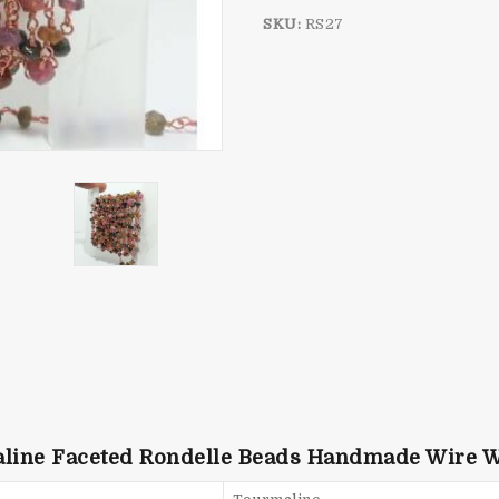
SKU:
RS27
aline Faceted Rondelle Beads Handmade Wire 