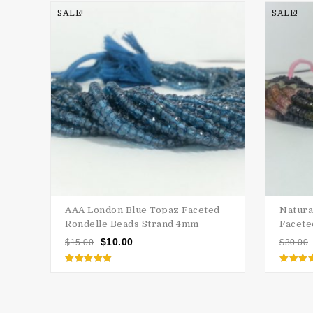
SALE!
SALE!
AAA London Blue Topaz Faceted
Natura
Rondelle Beads Strand 4mm
Facete
$
10.00
$
15.00
$
30.00
Rated
Rate
5.00
5.00
out of 5
out of