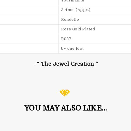
Tourmaline
3-4mm (Appx.)
Rondelle
Rose Gold Plated
RS27
by one foot
-“ The Jewel Creation “
YOU MAY ALSO LIKE…