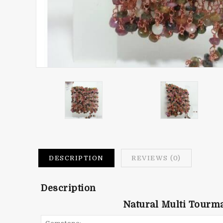
DESCRIPTION
REVIEWS (0)
Description
Natural Multi Tourm