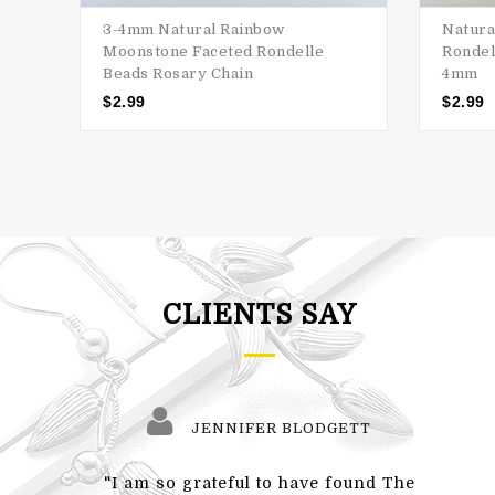
3-4mm Natural Rainbow
Natura
Moonstone Faceted Rondelle
Rondel
Beads Rosary Chain
4mm
$
2.99
$
2.99
CLIENTS SAY
JENNIFER BLODGETT
"I am so grateful to have found The
"Also