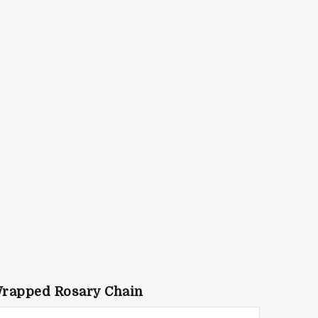
Wrapped Rosary Chain