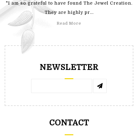
"I am so grateful to have found The Jewel Creation.
They are highly pr...
Read More
NEWSLETTER
CONTACT