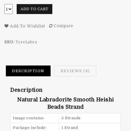
ADD TO CART
Compare
Add To Wishlist
SKU:
TyreLabra
DESCRIPTION
REVIEWS (8)
Description
Natural Labradorite Smooth Heishi
Beads Strand
Image contains:
5 Strands
Package include:
1 Strand