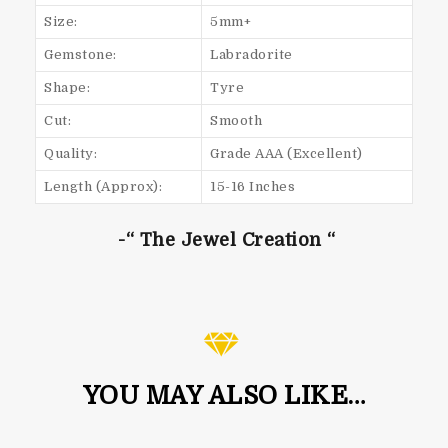
Size:
5mm+
Gemstone:
Labradorite
Shape:
Tyre
Cut:
Smooth
Quality:
Grade AAA (Excellent)
Length (Approx):
15-16 Inches
-“ The Jewel Creation “
YOU MAY ALSO LIKE…