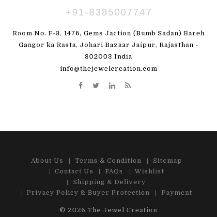
+91-8385007747
Room No. F-3, 1476, Gems Jaction (Bumb Sadan) Bareh
Gangor ka Rasta, Johari Bazaar Jaipur, Rajasthan -
302003 India
info@thejewelcreation.com
About Us
Terms & Condition
Sitemap
Contact Us
FAQs
Wishlist
Shipping & Delivery
Privacy Policy & Buyer Protection
Payment
© 2026
The Jewel Creation