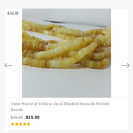
SALE!
5mm Natural Yellow Opal Shaded Smooth Heishi
Beads
$
15.00
$
25.00
Rated