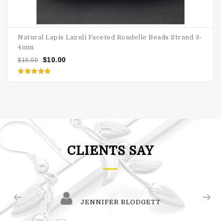
Natural Lapis Lazuli Faceted Rondelle Beads Strand 3-
4mm
$
10.00
$
15.00
Rated
5.00
out of 5
CLIENTS SAY
JENNIFER BLODGETT