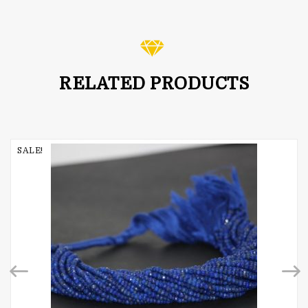
5.00
out of 5
RELATED PRODUCTS
SALE!