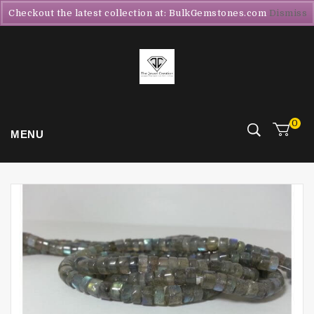
Checkout the latest collection at: BulkGemstones.com
Dismiss
0
MENU