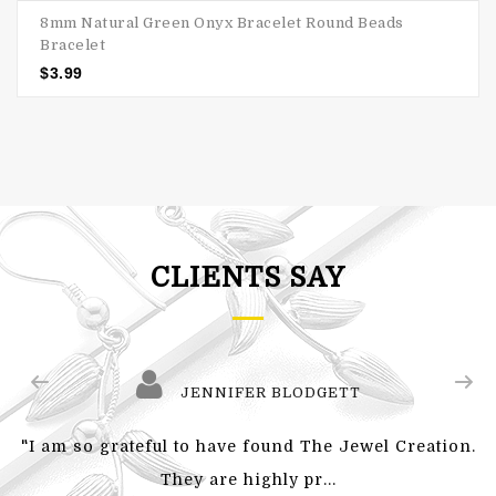
8mm Natural Green Onyx Bracelet Round Beads
Bracelet
$
3.99
CLIENTS SAY
JENNIFER BLODGETT
"I am so grateful to have found The Jewel Creation.
They are highly pr...