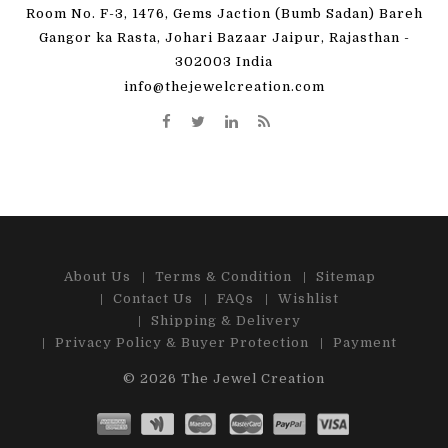
Room No. F-3, 1476, Gems Jaction (Bumb Sadan) Bareh
Gangor ka Rasta, Johari Bazaar Jaipur, Rajasthan -
302003 India
info@thejewelcreation.com
About Us
Terms & Condition
Sitemap
Contact Us
FAQs
Wishlist
Shipping & Delivery
Privacy Policy & Buyer Protection
Payment
© 2026
The Jewel Creation