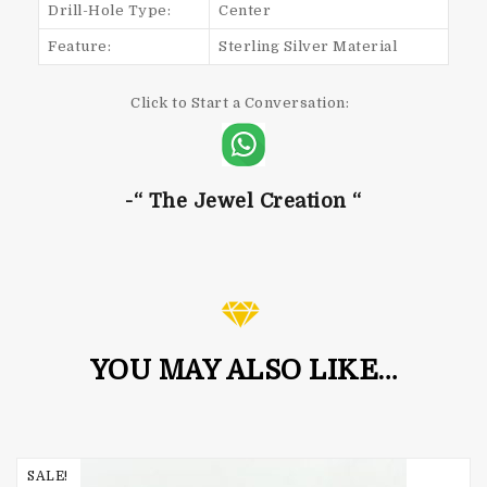
Drill-Hole Type:
Center
Feature:
Sterling Silver Material
Click to Start a Conversation:
-“ The Jewel Creation “
YOU MAY ALSO LIKE…
SALE!