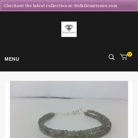
Checkout the latest collection at: BulkGemstones.com
Dismiss
0
MENU