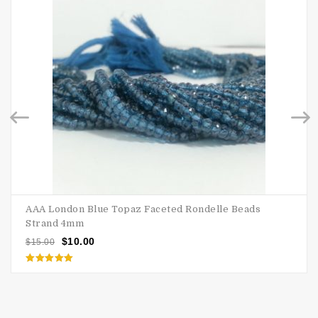
AAA London Blue Topaz Faceted Rondelle Beads
Strand 4mm
$
10.00
$
15.00
Rated
5.00
out of 5