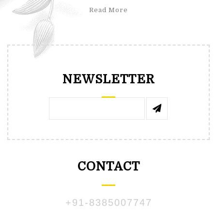
Read More
NEWSLETTER
CONTACT
+91-8385007747