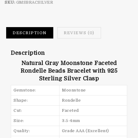
SKU:
GMSBRACSILVER
DESCRIPTION
REVIEWS (0)
Description
Natural Gray Moonstone Faceted
Rondelle Beads Bracelet with 925
Sterling Silver Clasp
Gemstone:
Moonstone
Shape:
Rondelle
Cut:
Faceted
Size:
3.5-4mm
Quality:
Grade AAA (Excellent)