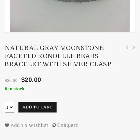
NATURAL GRAY MOONSTONE
FACETED RONDELLE BEADS
4mm London Blue Topaz Faceted Rondelle Beads
1820cts Natural Peridot Faceted Rondelle
BRACELET WITH SILVER CLASP
Bracelet with Silver Clasp
Beads Necklace 4.5-8mm
$
20.00
$
25.00
8 in stock
ADD TO CART
Compare
Add To Wishlist