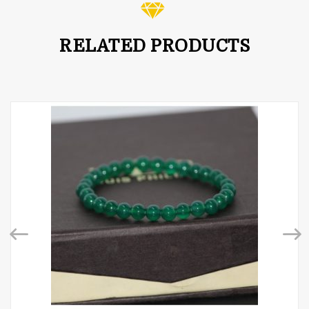
RELATED PRODUCTS