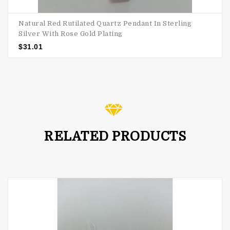
Natural Red Rutilated Quartz Pendant In Sterling
Silver With Rose Gold Plating
$
31.01
RELATED PRODUCTS