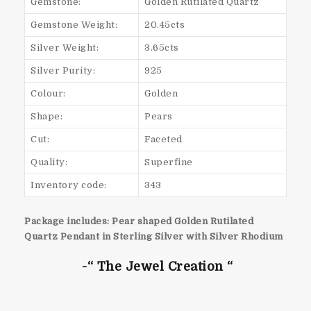
Gemstone:
Golden Rutilated Quartz
Gemstone Weight:
20.45cts
Silver Weight:
3.65cts
Silver Purity:
925
Colour:
Golden
Shape:
Pears
Cut:
Faceted
Quality:
Superfine
Inventory code:
343
Package includes: Pear shaped Golden Rutilated
Quartz Pendant in Sterling Silver with Silver Rhodium
-“ The Jewel Creation “