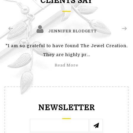
CLIENTS SAY
JENNIFER BLODGETT
"I am so grateful to have found The Jewel Creation.
They are highly pr...
Read More
NEWSLETTER