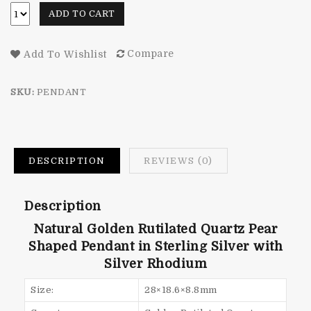
ADD TO CART
Compare
Add To Wishlist
SKU:
PENDANT
DESCRIPTION
REVIEWS (0)
Description
Natural Golden Rutilated Quartz Pear
Shaped Pendant in Sterling Silver with
Silver Rhodium
Size:
28×18.6×8.8mm