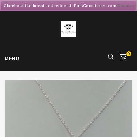
Checkout the latest collection at: BulkGemstones.com
Dismiss
0
MENU