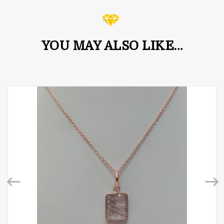
YOU MAY ALSO LIKE…