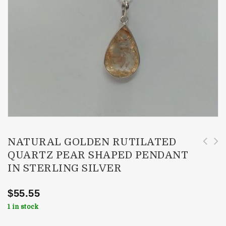
NATURAL GOLDEN RUTILATED
QUARTZ PEAR SHAPED PENDANT
3-4.5mm Natural Chrome Diopside Faceted
Natural Red Rutilated Quartz Pear Pendant in
IN STERLING SILVER
Rondelle Beads
Sterling Silver with Rose Gold
$
55.55
1 in stock