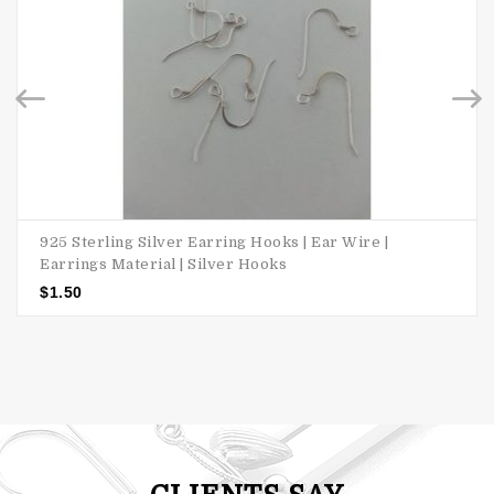
925 Sterling Silver Earring Hooks | Ear Wire |
Earrings Material | Silver Hooks
$
1.50