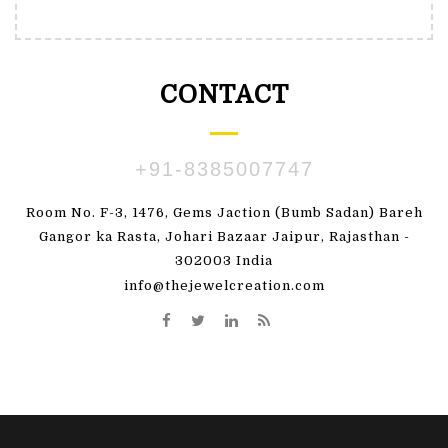
CONTACT
+91-8385007747
Room No. F-3, 1476, Gems Jaction (Bumb Sadan) Bareh
Gangor ka Rasta, Johari Bazaar Jaipur, Rajasthan -
302003 India
info@thejewelcreation.com