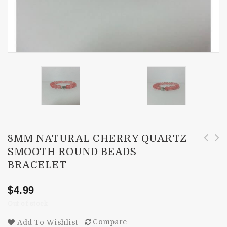
8MM NATURAL CHERRY QUARTZ
SMOOTH ROUND BEADS
3-5mm AAA Ethiopian Welo Opal Faceted
8mm Natural Yellow Tiger Eye Smooth Round
BRACELET
Rondelle Beads
Beads Bracelet
$
4.99
Out of stock
Compare
Add To Wishlist