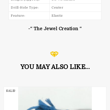
Drill-Hole Type:
Center
Feature:
Elastic
-“ The Jewel Creation “
YOU MAY ALSO LIKE…
SALE!