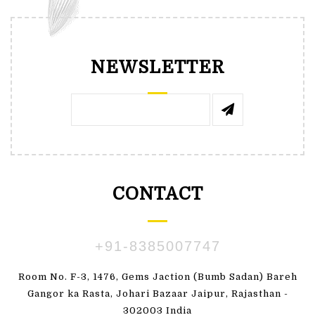
NEWSLETTER
CONTACT
+91-8385007747
Room No. F-3, 1476, Gems Jaction (Bumb Sadan) Bareh
Gangor ka Rasta, Johari Bazaar Jaipur, Rajasthan -
302003 India