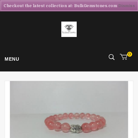
Checkout the latest collection at: BulkGemstones.com
Dismiss
0
MENU