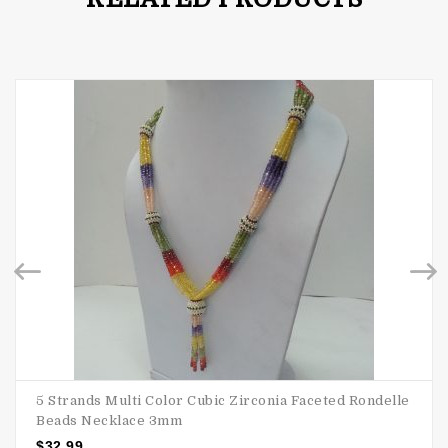
5 Strands Multi Color Cubic Zirconia Faceted Rondelle
Beads Necklace 3mm
$
32.99