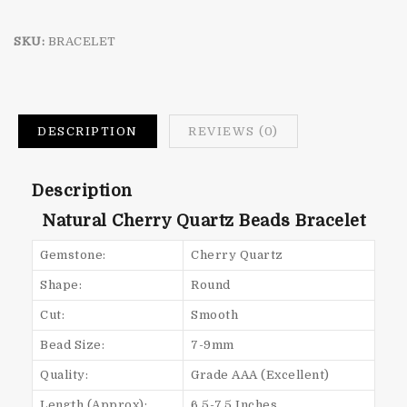
SKU:
BRACELET
DESCRIPTION
REVIEWS (0)
Description
Natural Cherry Quartz Beads Bracelet
Gemstone:
Cherry Quartz
Shape:
Round
Cut:
Smooth
Bead Size:
7-9mm
Quality:
Grade AAA (Excellent)
Length (Approx):
6.5-7.5 Inches