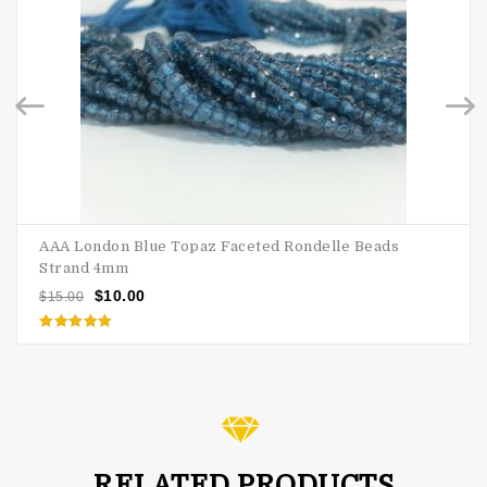
AAA London Blue Topaz Faceted Rondelle Beads
Strand 4mm
$
10.00
$
15.00
Rated
5.00
out of 5
RELATED PRODUCTS