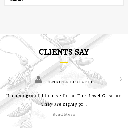
CLIENTS SAY
JENNIFER BLODGETT
"I am so grateful to have found The Jewel Creation.
They are highly pr...
Read More