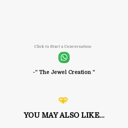
Click to Start a Conversation:
-“ The Jewel
Creation “
YOU MAY ALSO LIKE…