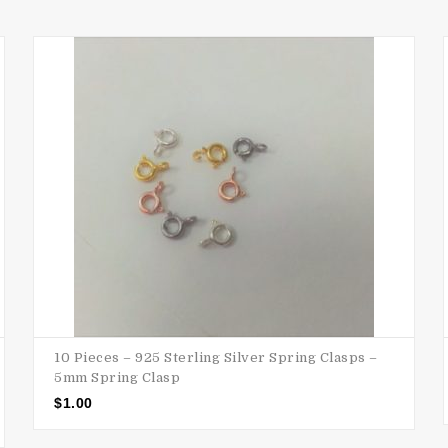
10 Pieces – 925 Sterling Silver Spring Clasps –
5mm Spring Clasp
$
1.00