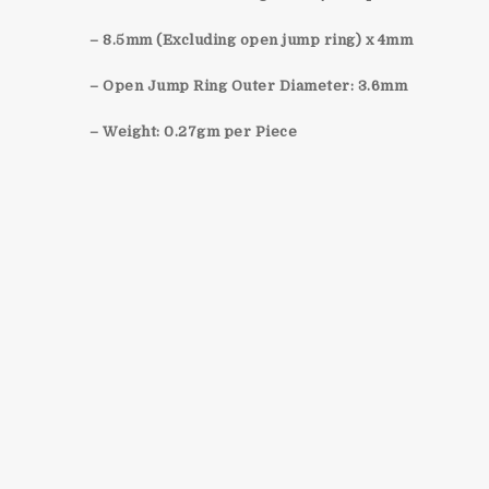
– 8.5mm (Excluding open jump ring) x 4mm
– Open Jump Ring Outer Diameter: 3.6mm
– Weight: 0.27gm per Piece