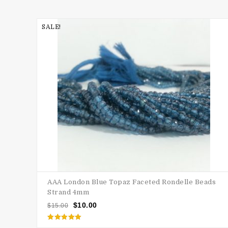
SALE!
AAA London Blue Topaz Faceted Rondelle Beads
Strand 4mm
$
10.00
$
15.00
Rated