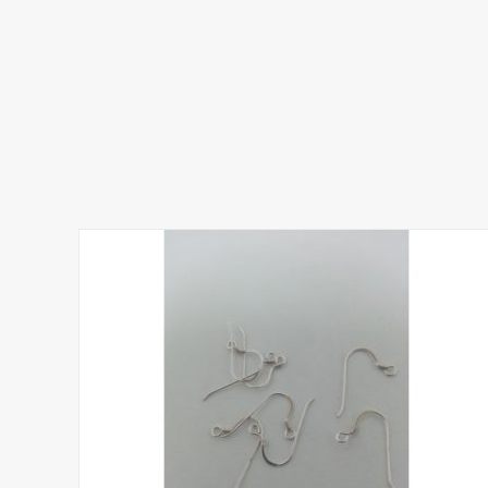
5.00
out of 5