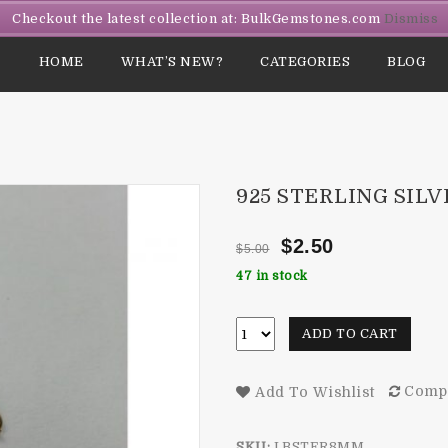
Checkout the latest collection at: BulkGemstones.com
Dismiss
HOME
WHAT’S NEW?
CATEGORIES
BLOG
925 STERLING SIL
$
2.50
$
5.00
47 in stock
ADD TO CART
Comp
Add To Wishlist
SKU:
LBSTER8MM