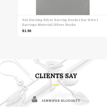
925 Sterling Silver Earring Hooks | Ear Wire |
Earrings Material | Silver Hooks
$
1.50
CLIENTS SAY
JENNIFER BLODGETT