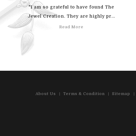
"I am so grateful to have found The
"Also
Jewel Creation. They are highly pr...
an
Read More
About Us
Terms & Condition
Sitemap