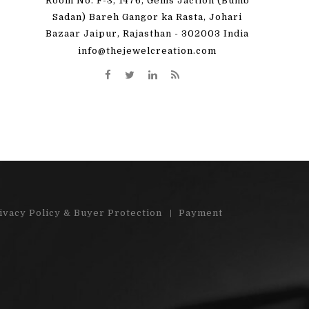
Room No. F-3, 1476, Gems Jaction (Bumb
 great! I'm totally
"Very pleased with my order. Beauti
Sadan) Bareh Gangor ka Rasta, Johari
Bazaar Jaipur, Rajasthan - 302003 India
y order)"...
stones"...
info@thejewelcreation.com
More
Read More
ivacy Policy & Buyer Protection
Payment