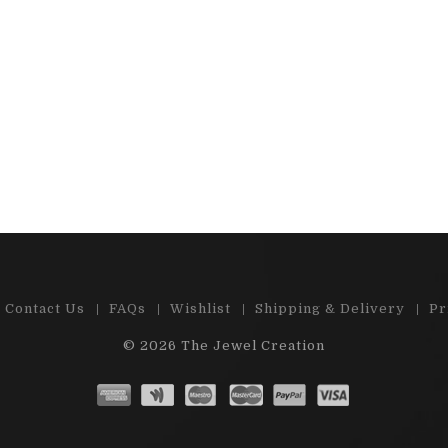
 e-shop , great choice of precious
"Cabs and stones are
d semi-precious stones. Ston...
satisfied by m
Read More
Read 
Contact Us
FAQs
Wishlist
Shipping & Delivery
Pr
© 2026
The Jewel Creation