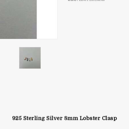
925 Sterling Silver 8mm Lobster Clasp