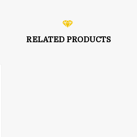
RELATED PRODUCTS