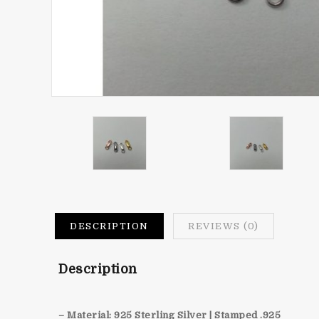
DESCRIPTION
REVIEWS (0)
Description
– Material: 925 Sterling Silver | Stamped .925