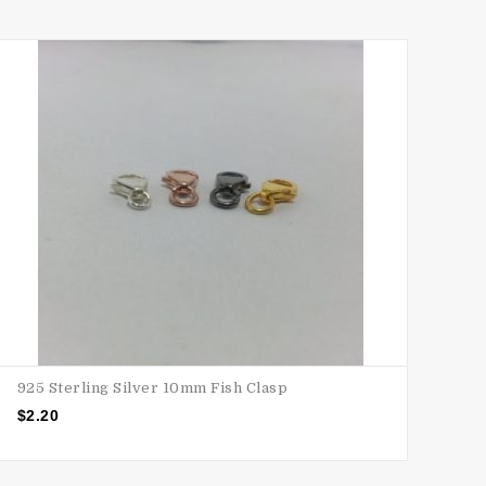
925 Sterling Silver 10mm Fish Clasp
$
2.20