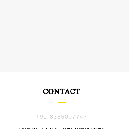
CONTACT
+91-8385007747
ПАВЛЕНКО
SUSBDVX DBSHSHS