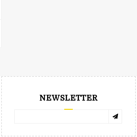
NEWSLETTER
RENÉE TRNKOVÁ
КАТЯ 