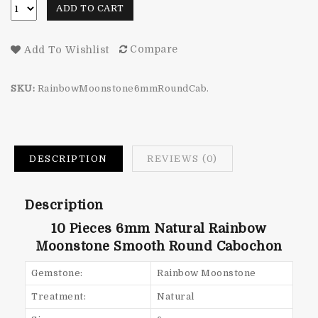
ADD TO CART
Compare
Add To Wishlist
SKU:
RainbowMoonstone6mmRoundCab.
DESCRIPTION
REVIEWS (0)
Description
10 Pieces 6mm Natural Rainbow
Moonstone Smooth Round Cabochon
Gemstone:
Rainbow Moonstone
Treatment:
Natural