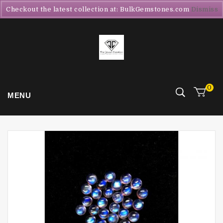
Checkout the latest collection at: BulkGemstones.com
Dismiss
0
MENU