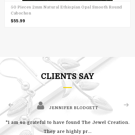
50 Pieces 2mm Natural Ethiopian Opal Smooth Round
Cabochon
$
55.99
CLIENTS SAY
JENNIFER BLODGETT
"I am so grateful to have found The Jewel Creation.
They are highly pr...