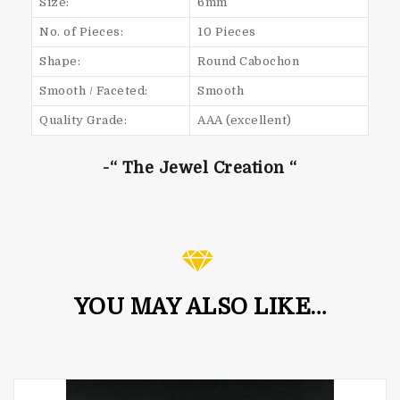
Size:
6mm
No. of Pieces:
10 Pieces
Shape:
Round Cabochon
Smooth / Faceted:
Smooth
Quality Grade:
AAA (excellent)
-“ The Jewel Creation “
YOU MAY ALSO LIKE…