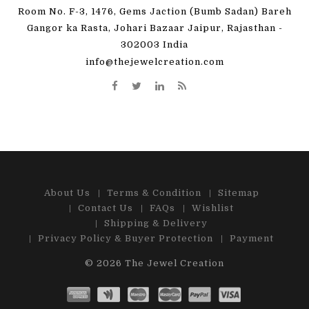
Room No. F-3, 1476, Gems Jaction (Bumb Sadan) Bareh
Gangor ka Rasta, Johari Bazaar Jaipur, Rajasthan -
302003 India
info@thejewelcreation.com
About Us
Terms & Condition
Sitemap
Contact Us
FAQs
Wishlist
Shipping & Delivery
Privacy Policy & Buyer Protection
Payment
© 2026
The Jewel Creation