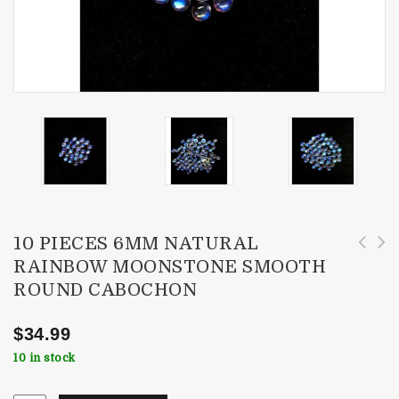
10 PIECES 6MM NATURAL
RAINBOW MOONSTONE SMOOTH
10 Pieces 7x5mm Natural Rainbow Moonstone
10 Pieces 6x4mm Natural Rainbow Moonstone
ROUND CABOCHON
Smooth Oval Cabochon
Smooth Oval Cabochon
$
34.99
10 in stock