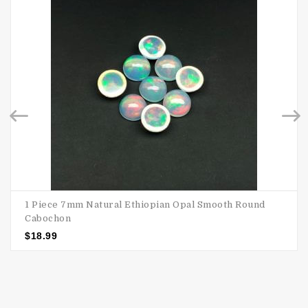
1 Piece 7mm Natural Ethiopian Opal Smooth Round
Cabochon
$
18.99