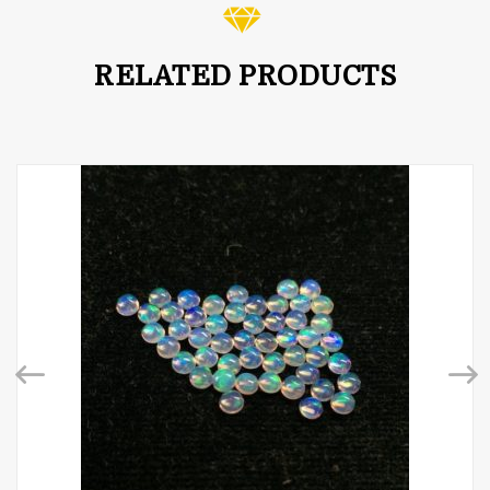
RELATED PRODUCTS