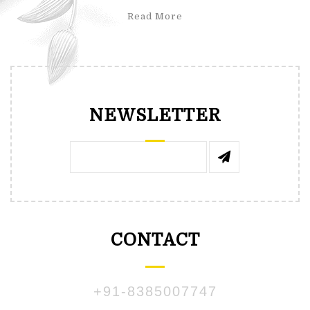
Read More
NEWSLETTER
CONTACT
+91-8385007747