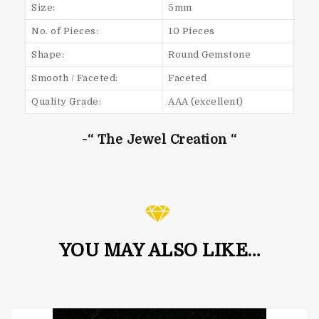
Size:
5mm
No. of Pieces:
10 Pieces
Shape:
Round Gemstone
Smooth / Faceted:
Faceted
Quality Grade:
AAA (excellent)
-“ The Jewel Creation “
YOU MAY ALSO LIKE…