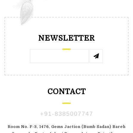
NEWSLETTER
CONTACT
+91-8385007747
Room No. F-3, 1476, Gems Jaction (Bumb Sadan) Bareh