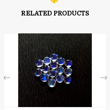
RELATED PRODUCTS