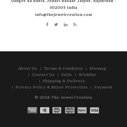
Gangor ka Rasta, Johari Bazaar Jaipur, Rajasthan -
302003 India
info@thejewelcreation.com
About Us
Terms & Condition
Sitemap
Contact Us
FAQs
Wishlist
Shipping & Delivery
Privacy Policy & Buyer Protection
Payment
© 2026
The Jewel Creation