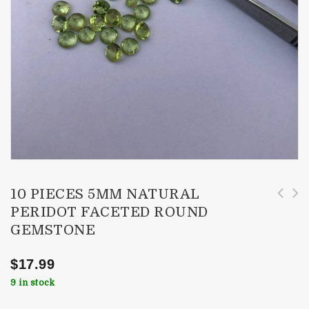
10 PIECES 5MM NATURAL
PERIDOT FACETED ROUND
10 Pieces 6mm Natural Peridot Faceted Round
10 Pieces 4mm Natural Peridot Faceted Round
GEMSTONE
Gemstone
Gemstone
$
17.99
9 in stock