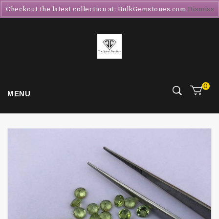
Checkout the latest collection at: BulkGemstones.com
Dismiss
0
MENU