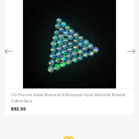
50 Pieces 4mm Natural Ethiopian Opal Smooth Round
Cabochon
$
92.50