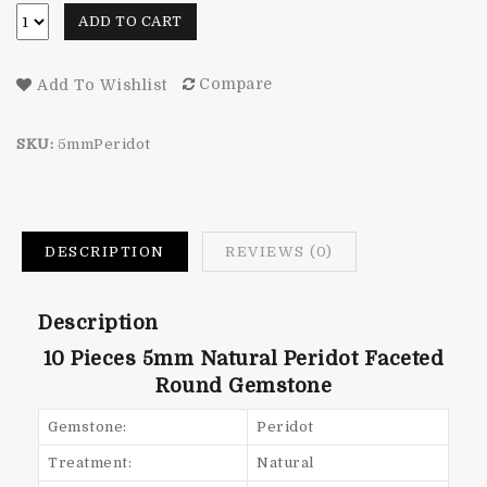
ADD TO CART
Compare
Add To Wishlist
SKU:
5mmPeridot
DESCRIPTION
REVIEWS (0)
Description
10 Pieces 5mm Natural Peridot
Faceted
Round Gemstone
Gemstone:
Peridot
Treatment:
Natural