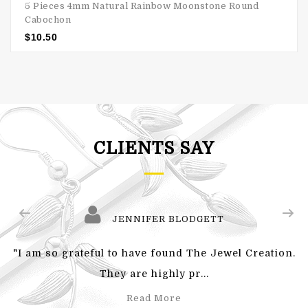
5 Pieces 4mm Natural Rainbow Moonstone Round
Cabochon
$
10.50
CLIENTS SAY
JENNIFER BLODGETT
"I am so grateful to have found The Jewel Creation.
They are highly pr...
Read More